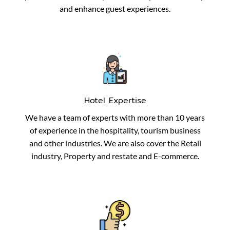
and enhance guest experiences.
Hotel Expertise
We have a team of experts with more than 10 years
of experience in the hospitality, tourism business
and other industries. We are also cover the Retail
industry, Property and restate and E-commerce.