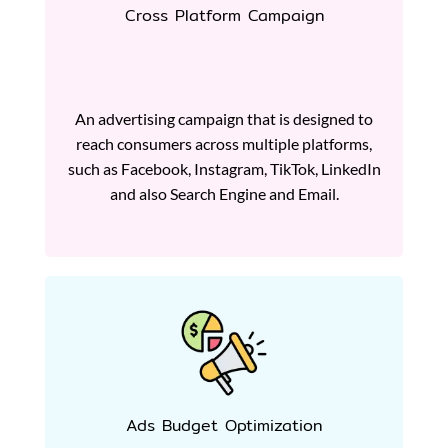
Cross Platform Campaign
An advertising campaign that is designed to
reach consumers across multiple platforms,
such as Facebook, Instagram, TikTok, LinkedIn
and also Search Engine and Email.
Ads Budget Optimization