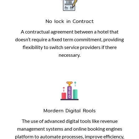
No lock in Contract
A contractual agreement between a hotel that
doesn’t require a fixed term commitment, providing
flexibility to switch service providers if there
necessary.
Mordern Digital Rools
The use of advanced digital tools like revenue
management systems and online booking engines
platform to automate processes, improve efficiency,