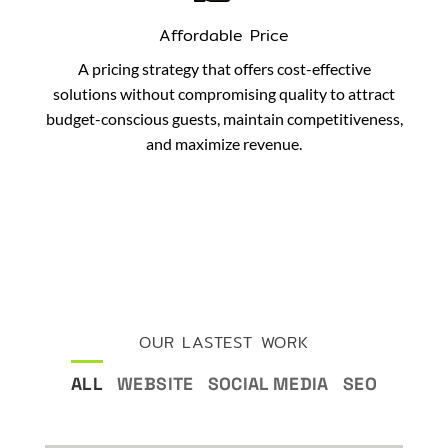
Affordable Price
A pricing strategy that offers cost-effective
solutions without compromising quality to attract
budget-conscious guests, maintain competitiveness,
and maximize revenue.
OUR LASTEST WORK
ALL
WEBSITE
SOCIAL MEDIA
SEO