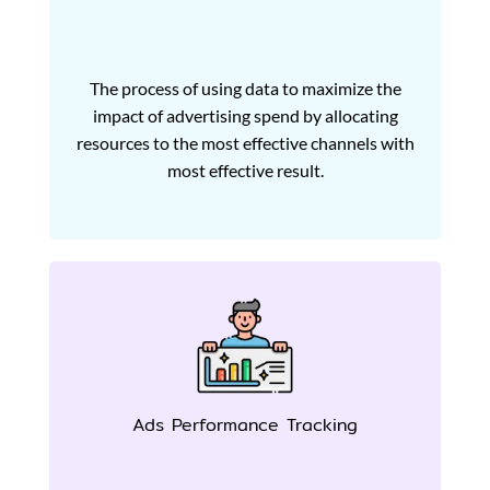
The process of using data to maximize the
impact of advertising spend by allocating
resources to the most effective channels with
most effective result.
Ads Performance Tracking