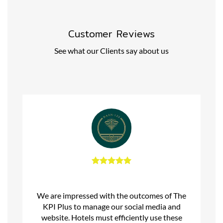
Customer Reviews
See what our Clients say about us
We are impressed with the outcomes of The
KPI Plus to manage our social media and
website. Hotels must efficiently use these