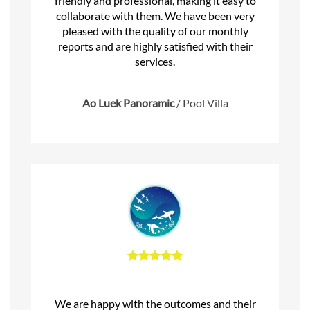
friendly and professional, making it easy to
collaborate with them. We have been very
pleased with the quality of our monthly
reports and are highly satisfied with their
services.
Ao Luek Panoramic
/
Pool Villa
We are happy with the outcomes and their