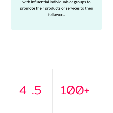
with influential individuals or groups to
promote their products or services to their
followers.
4
.5
100
+