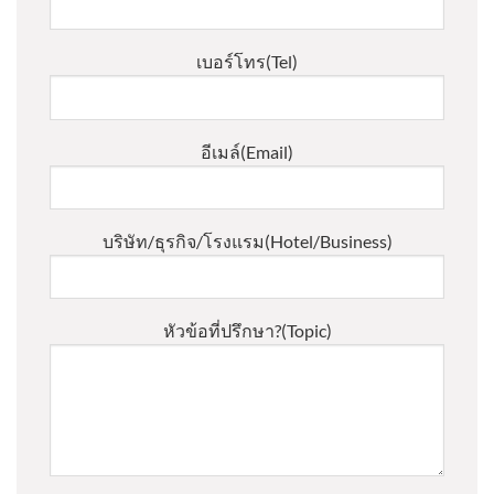
เบอร์โทร(Tel)
อีเมล์(Email)
บริษัท/ธุรกิจ/โรงแรม(Hotel/Business)
หัวข้อที่ปรึกษา?(Topic)