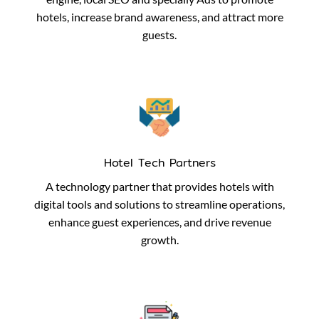
hotels, increase brand awareness, and attract more
guests.
Hotel Tech Partners
A technology partner that provides hotels with
digital tools and solutions to streamline operations,
enhance guest experiences, and drive revenue
growth.