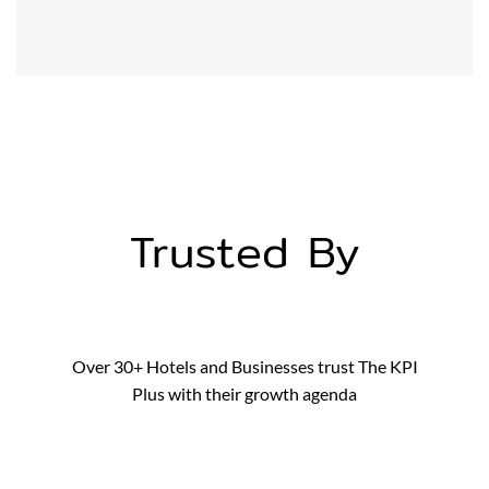
Trusted By
Over 30+ Hotels and Businesses trust The KPI
Plus with their growth agenda