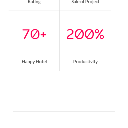
Rating
Sale of Project
70
+
200
%
Happy Hotel
Productivity