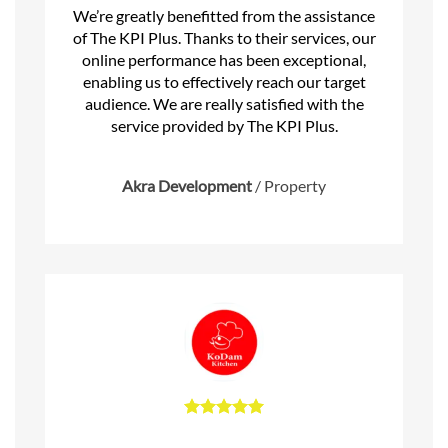
We’re greatly benefitted from the assistance
of The KPI Plus. Thanks to their services, our
online performance has been exceptional,
enabling us to effectively reach our target
audience. We are really satisfied with the
service provided by The KPI Plus.
Akra Development
/
Property