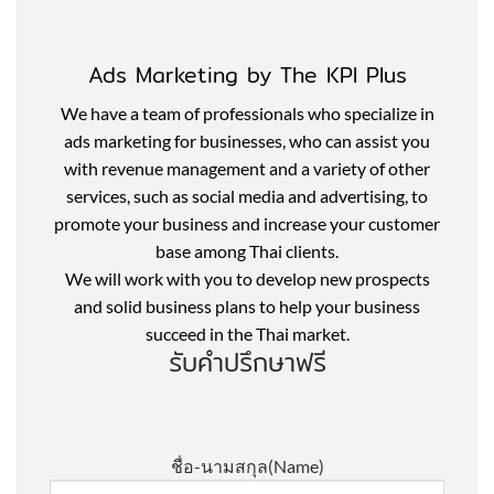
Ads Marketing by The KPI Plus
We have a team of professionals who specialize in
ads marketing for businesses, who can assist you
with revenue management and a variety of other
services, such as social media and advertising, to
promote your business and increase your customer
base among Thai clients.
We will work with you to develop new prospects
and solid business plans to help your business
succeed in the Thai market.
รับคำปรึกษาฟรี
ชื่อ-นามสกุล(Name)