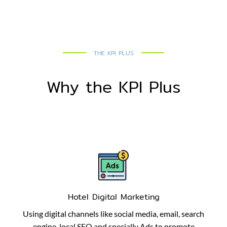
THE KPI PLUS
Why the KPI Plus
Hotel Digital Marketing
Using digital channels like social media, email, search
engine, local SEO and specially Ads to promote