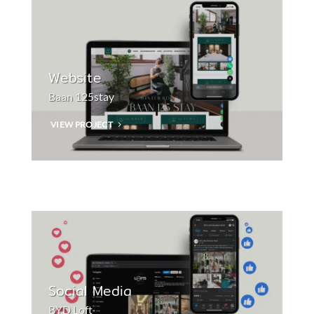
Website
Baan 125stay
VIEW PROJECT
Social Media
BYD Loft