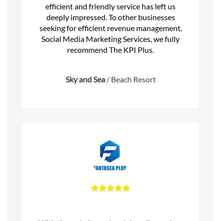
efficient and friendly service has left us
deeply impressed. To other businesses
seeking for efficient revenue management,
Social Media Marketing Services, we fully
recommend The KPI Plus.
Sky and Sea
/
Beach Resort