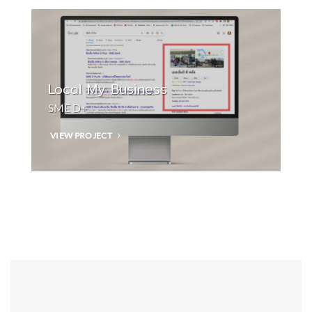
Local My Business
SME D+
VIEW PROJECT