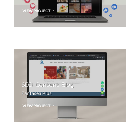
VIEW PROJECT
SEO Content Blog
Fantasea Plus
VIEW PROJECT