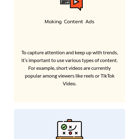
Making Content Ads
To capture attention and keep up with trends,
it’s important to use various types of content.
For example, short videos are currently
popular among viewers like reels or TikTok
Video.