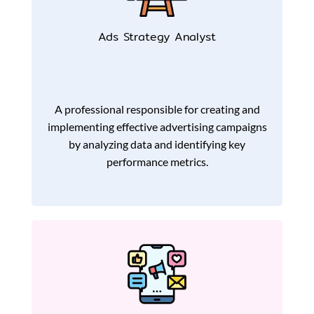
Ads Strategy Analyst
A professional responsible for creating and
implementing effective advertising campaigns
by analyzing data and identifying key
performance metrics.