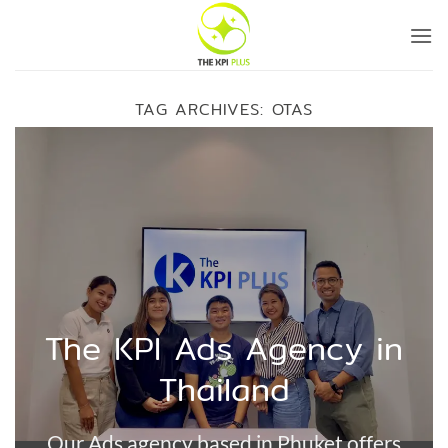
Skip
to
content
TAG ARCHIVES:
OTAS
The KPI Ads Agency in
Thailand
Our Ads agency based in Phuket offers