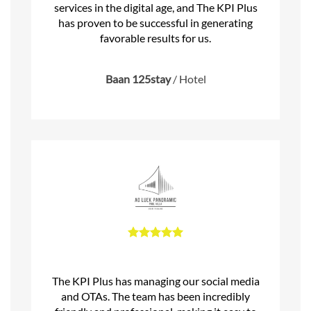
services in the digital age, and The KPI Plus
has proven to be successful in generating
favorable results for us.
Baan 125stay
/
Hotel
The KPI Plus has managing our social media
and OTAs. The team has been incredibly