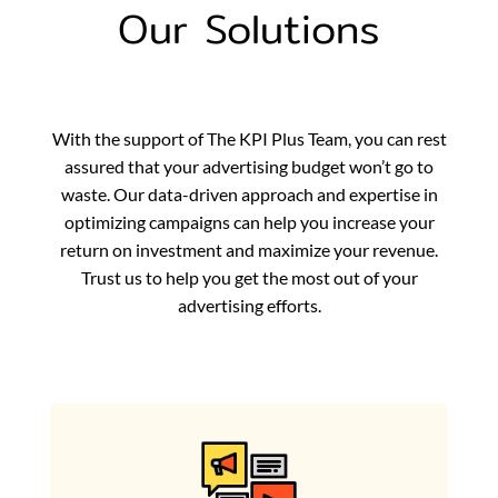
Our Solutions
With the support of The KPI Plus Team, you can rest
assured that your advertising budget won’t go to
waste. Our data-driven approach and expertise in
optimizing campaigns can help you increase your
return on investment and maximize your revenue.
Trust us to help you get the most out of your
advertising efforts.