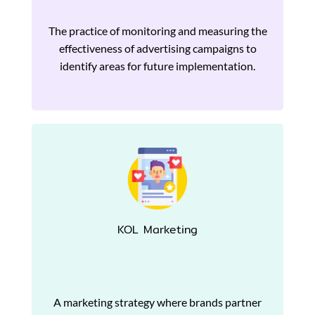
The practice of monitoring and measuring the
effectiveness of advertising campaigns to
identify areas for future implementation.
KOL Marketing
A marketing strategy where brands partner