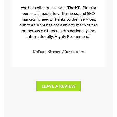
We has collaborated with The KPI Plus for
our social media, local business, and SEO
marketing needs. Thanks to their services,
our restaurant has been able to reach out to
numerous customers both nationally and
internationally. Highly Recommend!
KoDam Kitchen
/
Restaurant
LEAVE A REVIEW