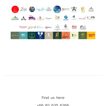
Find us here
+66 82 635 6266