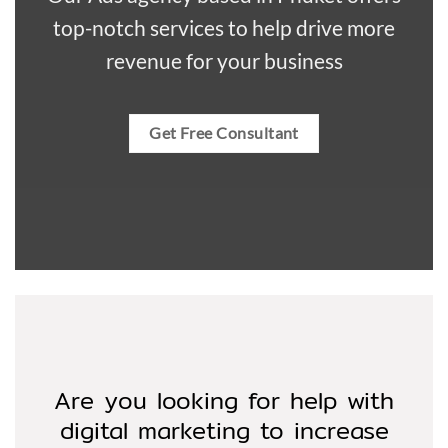
top-notch services to help drive more
revenue for your business
Get Free Consultant
Are you looking for help with
digital marketing to increase