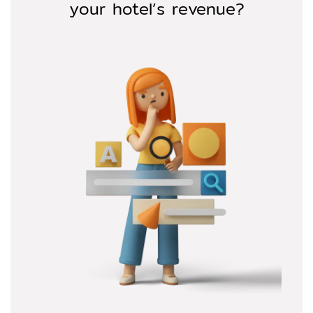
your hotel’s revenue?