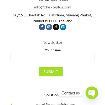
info@thekpiplus.com
58/15 E Chaofah Rd, Talat Nuea, Mueang Phuket,
Phuket 83000 - Thailand
Newsletter
Your name
Contact us
Solutions
OPEN
Hotel Revenue Solutions