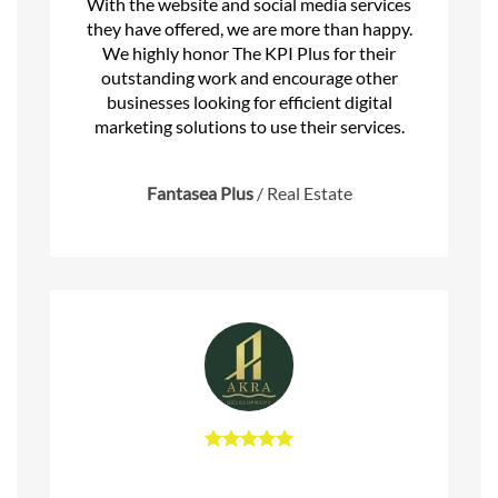
With the website and social media services
they have offered, we are more than happy.
We highly honor The KPI Plus for their
outstanding work and encourage other
businesses looking for efficient digital
marketing solutions to use their services.
Fantasea Plus
/
Real Estate