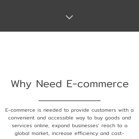
Why Need E-commerce
E-commerce is needed to provide customers with a
convenient and accessible way to buy goods and
services online, expand businesses’ reach to a
global market, increase efficiency and cost-