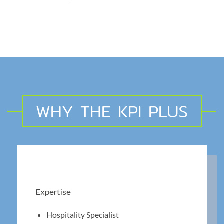
WHY THE KPI PLUS
Expertise
Hospitality Specialist