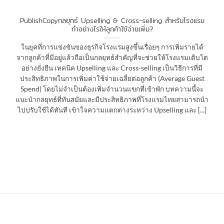
PublishCopyกลยุทธ์ Upselling & Cross-selling สำหรับโรงแรม
ทำอย่างไรให้ลูกค้าใช้จ่ายเพิ่ม?
ในยุคที่การแข่งขันของธุรกิจโรงแรมสูงขึ้นเรื่อยๆ การเพิ่มรายได้
จากลูกค้าที่มีอยู่แล้วถือเป็นกลยุทธ์สำคัญที่จะช่วยให้โรงแรมเติบโต
อย่างยั่งยืน เทคนิค Upselling และ Cross-selling เป็นวิธีการที่มี
ประสิทธิภาพในการเพิ่มค่าใช้จ่ายเฉลี่ยต่อลูกค้า (Average Guest
Spend) โดยไม่จำเป็นต้องเพิ่มจำนวนแขกที่เข้าพัก บทความนี้จะ
แนะนำกลยุทธ์ที่ทันสมัยและมีประสิทธิภาพที่โรงแรมไทยสามารถนำ
ไปปรับใช้ได้ทันที เข้าใจความแตกต่างระหว่าง Upselling และ [...]