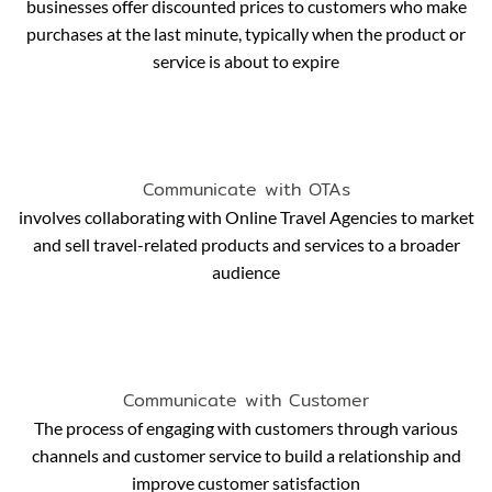
businesses offer discounted prices to customers who make
purchases at the last minute, typically when the product or
service is about to expire
Communicate with OTAs
involves collaborating with Online Travel Agencies to market
and sell travel-related products and services to a broader
audience
Communicate with Customer
The process of engaging with customers through various
channels and customer service to build a relationship and
improve customer satisfaction