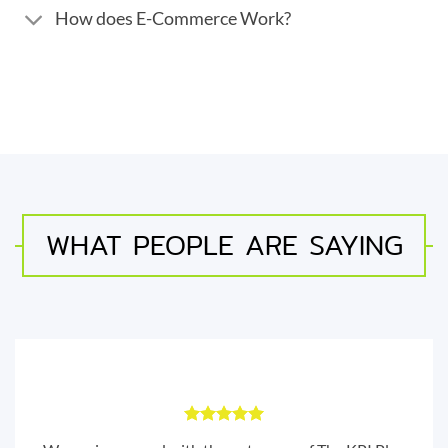
How does E-Commerce Work?
WHAT PEOPLE ARE SAYING