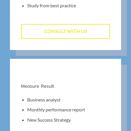
Study from best practice
CONSULT WITH US
Measure Result
Business analyst
Monthly performance report
New Success Strategy