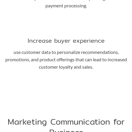
payment processing.
Increase buyer experience
use customer data to personalize recommendations,
promotions, and product offerings that can lead to increased
customer loyalty and sales.
Marketing Communication for