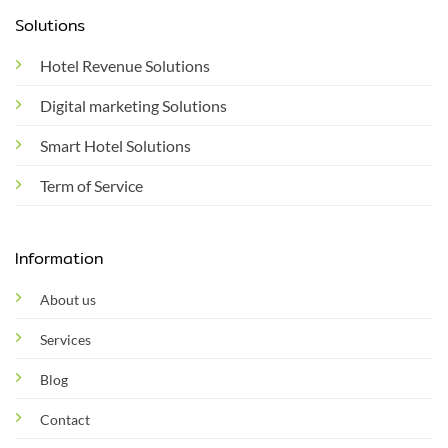
Solutions
Hotel Revenue Solutions
Digital marketing Solutions
Smart Hotel Solutions
Term of Service
Information
About us
Services
Blog
Contact