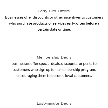
Early Bird Offers
Businesses offer discounts or other incentives to customers
who purchase products or services early, often before a
certain date or time.
Membership Deals
businesses offer special deals, discounts, or perks to
customers who sign up for a membership program,
encouraging them to become loyal customers.
Last-minute Deals