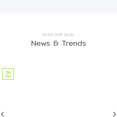
READ OUR BLOG
News & Trends
26
May