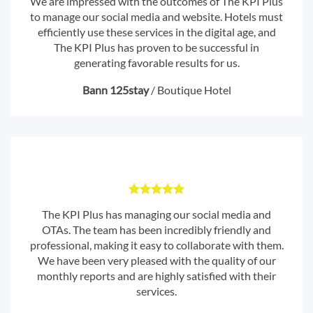
We are impressed with the outcomes of The KPI Plus
to manage our social media and website. Hotels must
efficiently use these services in the digital age, and
The KPI Plus has proven to be successful in
generating favorable results for us.
Bann 125stay
/
Boutique Hotel
The KPI Plus has managing our social media and
OTAs. The team has been incredibly friendly and
professional, making it easy to collaborate with them.
We have been very pleased with the quality of our
monthly reports and are highly satisfied with their
services.