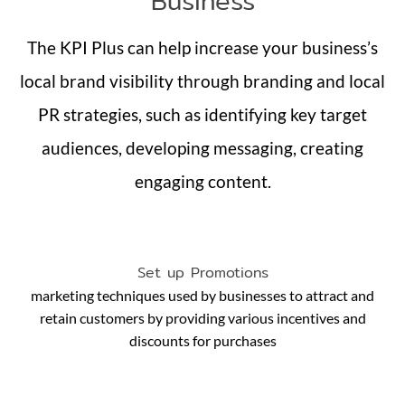
Business
The KPI Plus can help increase your business’s
local brand visibility through branding and local
PR strategies, such as identifying key target
audiences, developing messaging, creating
engaging content.
Set up Promotions
marketing techniques used by businesses to attract and
retain customers by providing various incentives and
discounts for purchases