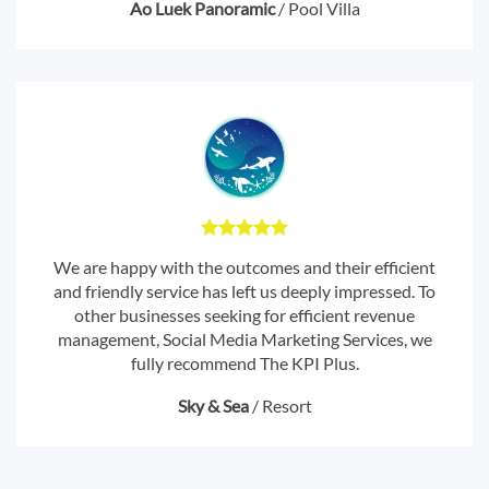
Ao Luek Panoramic
/
Pool Villa
We are happy with the outcomes and their efficient
and friendly service has left us deeply impressed. To
other businesses seeking for efficient revenue
management, Social Media Marketing Services, we
fully recommend The KPI Plus.
Sky & Sea
/
Resort