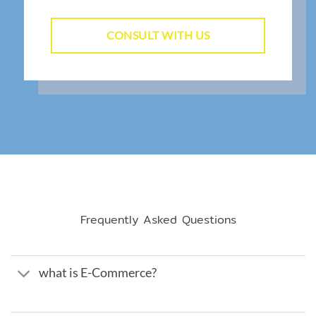
CONSULT WITH US
Frequently Asked Questions
what is E-Commerce?