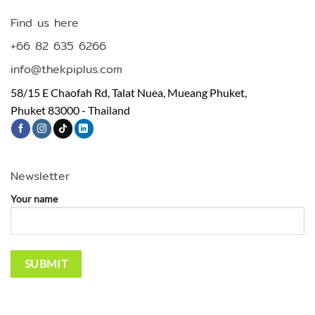
Find us here
+66 82 635 6266
info@thekpiplus.com
58/15 E Chaofah Rd, Talat Nuea, Mueang Phuket,
Phuket 83000 - Thailand
Newsletter
Your name