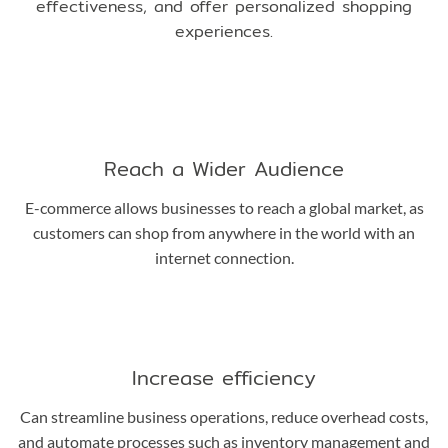
effectiveness, and offer personalized shopping
experiences.
Reach a Wider Audience
E-commerce allows businesses to reach a global market, as
customers can shop from anywhere in the world with an
internet connection.
Increase efficiency
Can streamline business operations, reduce overhead costs,
and automate processes such as inventory management and