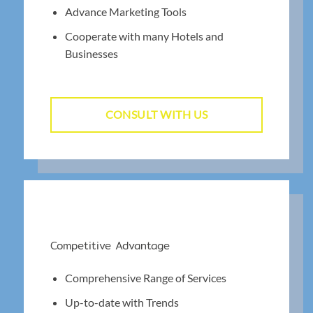
Advance Marketing Tools
Cooperate with many Hotels and
Businesses
CONSULT WITH US
Competitive Advantage
Comprehensive Range of Services
Up-to-date with Trends