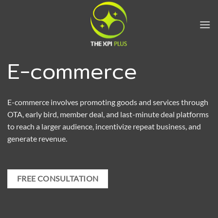
Skip
to
content
E-commerce
E-commerce involves promoting goods and services through
OTA, early bird, member deal, and last-minute deal platforms
to reach a larger audience, incentivize repeat business, and
generate revenue.
FREE CONSULTATION