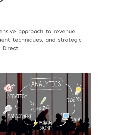
?
hensive approach to revenue
ent techniques
, and
strategic
Direct: