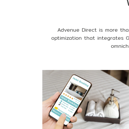
Advenue Direct is more tha
optimization that integrates
G
omnich