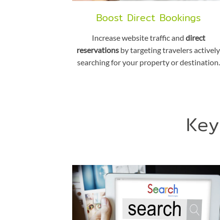
Boost Direct Bookings
Increase website traffic and
direct
reservations
by targeting travelers actively
searching for your property or destination.
Key