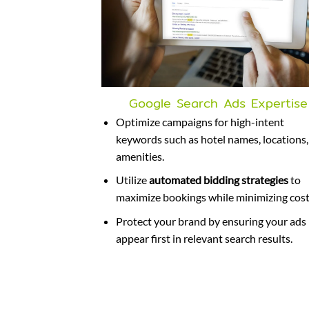
Google Search Ads Expertise
Optimize campaigns for high-intent
keywords such as hotel names, locations,
amenities.
Utilize
automated bidding strategies
to
maximize bookings while minimizing cost
Protect your brand by ensuring your ads
appear first in relevant search results.