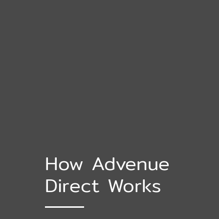
How Advenue
Direct Works