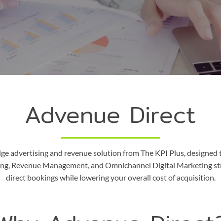
Advenue Direct
dge advertising and revenue solution from The KPI Plus, designed 
ising, Revenue Management, and Omnichannel Digital Marketing st
direct bookings while lowering your overall cost of acquisition.