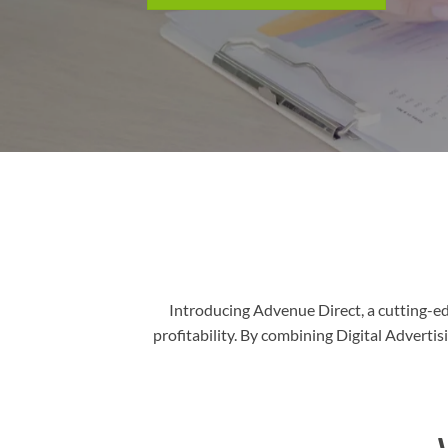
Introducing Advenue Direct, a cutting-e
profitability. By combining Digital Advert