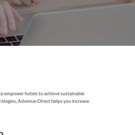
to empower hotels to achieve sustainable
rategies, Advenue Direct helps you increase