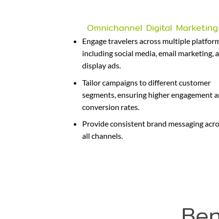
Omnichannel Digital Marketing
Engage travelers across multiple platfor
including social media, email marketing, 
display ads.
Tailor campaigns to different customer
segments, ensuring higher engagement 
conversion rates.
Provide consistent brand messaging acr
all channels.
Ben