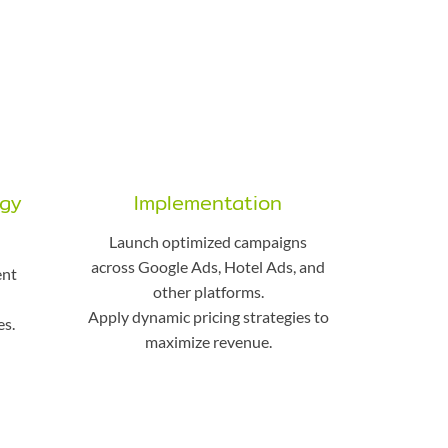
egy
Implementation
Launch optimized campaigns
across Google Ads, Hotel Ads, and
ent
other platforms.
d
Apply dynamic pricing strategies to
s.
maximize revenue.