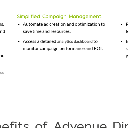
Simplified Campaign Management
ms,
Automate ad creation and optimization to
P
and
save time and resources.
f
Access a detailed
to
E
analytics dashboard
monitor campaign performance and ROI.
s
and
y
oss
efits of Advenue Di