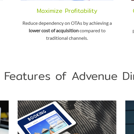
Maximize Profitability
Reduce dependency on OTAs by achieving a
lower cost of acquisition
compared to
traditional channels.
 Features of Advenue Di