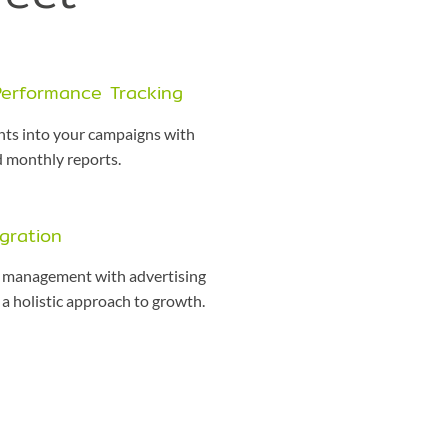
Performance Tracking
ghts into your campaigns with
d monthly reports.
gration
management with advertising
a holistic approach to growth.