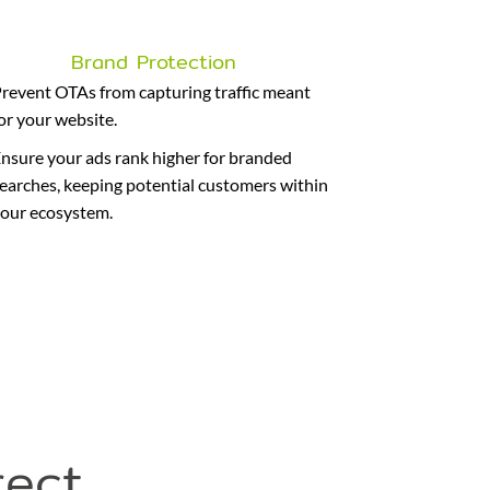
Brand Protection
revent OTAs from capturing traffic meant
or your website.
nsure your ads rank higher for branded
earches, keeping potential customers within
our ecosystem.
rect