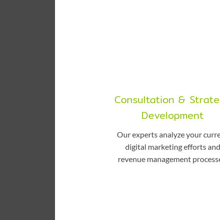
Consultation & Strat
Development
Our experts analyze your curr
digital marketing efforts an
revenue management processe