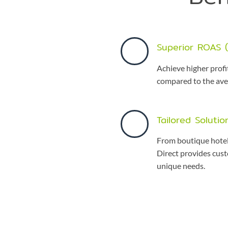
Superior ROAS 
Achieve higher profi
compared to the av
Tailored Solutio
From boutique hotel
Direct provides cust
unique needs.