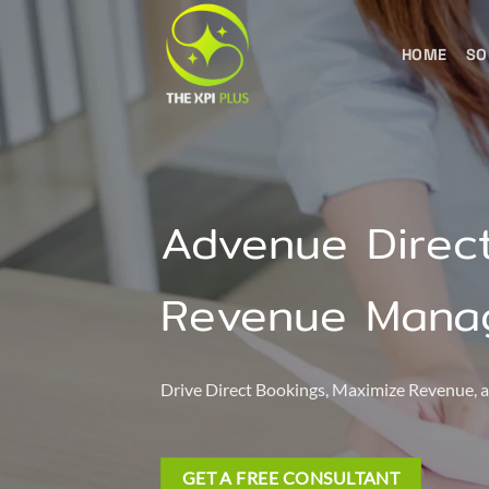
Skip
to
HOME
SO
content
Advenue Direct
Revenue Mana
Drive Direct Bookings, Maximize Revenue
GET A FREE CONSULTANT