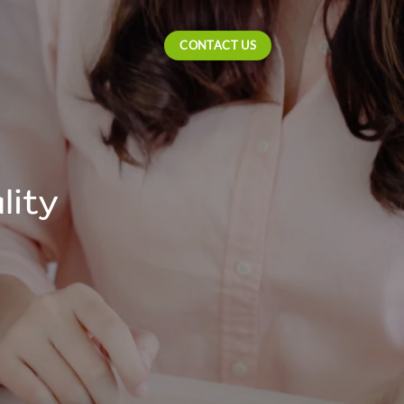
CONTACT US
lity