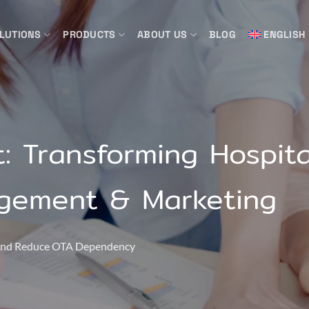
LUTIONS
PRODUCTS
ABOUT US
BLOG
ENGLISH
: Transforming Hospita
gement & Marketing
, and Reduce OTA Dependency