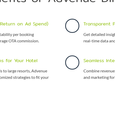
(Return on Ad Spend)
Transparent 
tability per booking
Get detailed insi
erage OTA commission.
real-time data an
ns for Your Hotel
Seamless Inte
s to large resorts, Advenue
Combine revenue 
omized strategies to fit your
and marketing for 