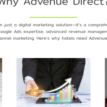
Why Advenue Direct
n just a digital marketing solution—it’s a compre
oogle Ads expertise
,
advanced revenue managem
annel marketing
. Here’s why hotels need Advenue 