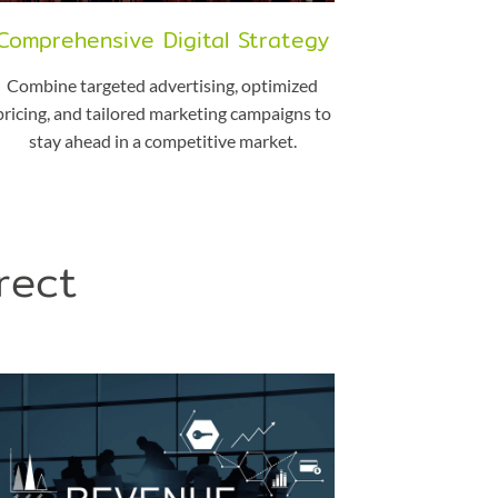
Comprehensive Digital Strategy
Combine targeted advertising, optimized
pricing, and tailored marketing campaigns to
stay ahead in a competitive market.
rect