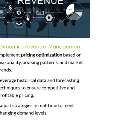
Dynamic Revenue Management
Implement
pricing optimization
based on
easonality, booking patterns, and market
rends.
everage historical data and forecasting
echniques to ensure competitive and
rofitable pricing.
djust strategies in real-time to meet
hanging demand levels.