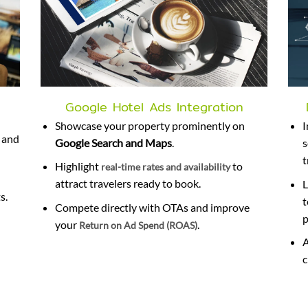
Google Hotel Ads Integration
Showcase your property prominently on
 and
Google Search and Maps
.
s
t
Highlight
to
real-time rates and availability
attract travelers ready to book.
L
s.
t
Compete directly with OTAs and improve
p
your
.
Return on Ad Spend (ROAS)
A
c