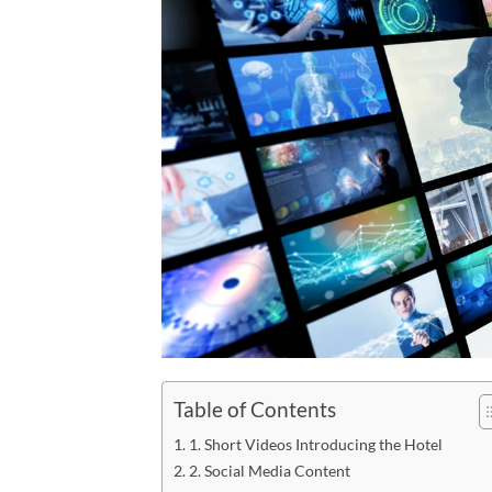
Table of Contents
1. Short Videos Introducing the Hotel
2. Social Media Content