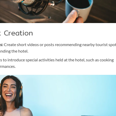
t Creation
s:
Create short videos or posts recommending nearby tourist spo
unding the hotel.
 to introduce special activities held at the hotel, such as cooking
ormances.