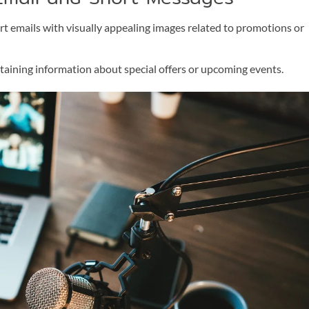
t emails with visually appealing images related to promotions or
aining information about special offers or upcoming events.