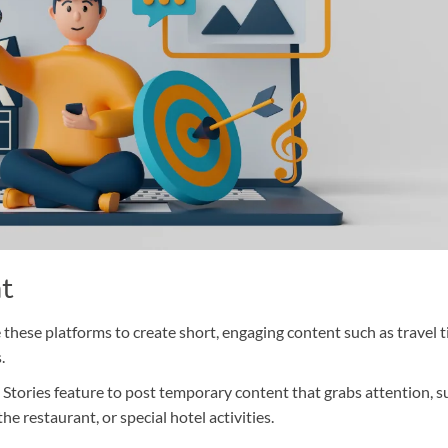
nt
 these platforms to create short, engaging content such as travel t
.
Stories feature to post temporary content that grabs attention, s
he restaurant, or special hotel activities.