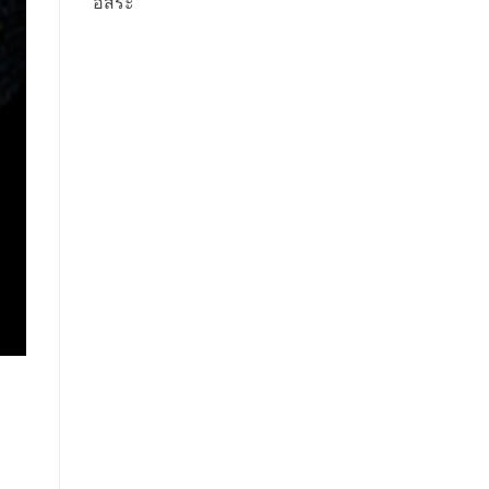
อิสระ