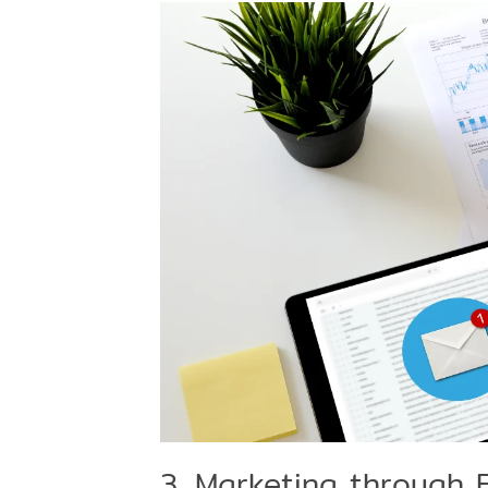
3. Marketing through 