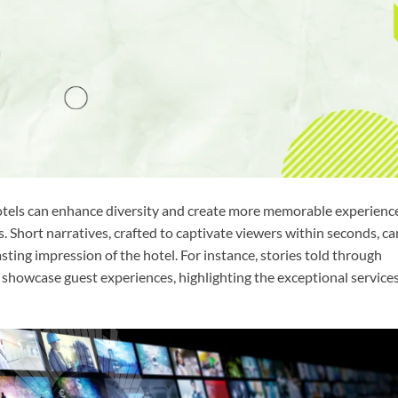
otels can enhance diversity and create more memorable experienc
. Short narratives, crafted to captivate viewers within seconds, ca
asting impression of the hotel. For instance, stories told through
 showcase guest experiences, highlighting the exceptional service