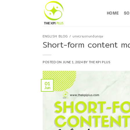
Skip
to
HOME
SO
content
ENGLISH BLOG / บทความภาษาอังกฤษ
Short-form content m
POSTED ON
JUNE 1, 2024
BY
THE KPI PLUS
01
Jun