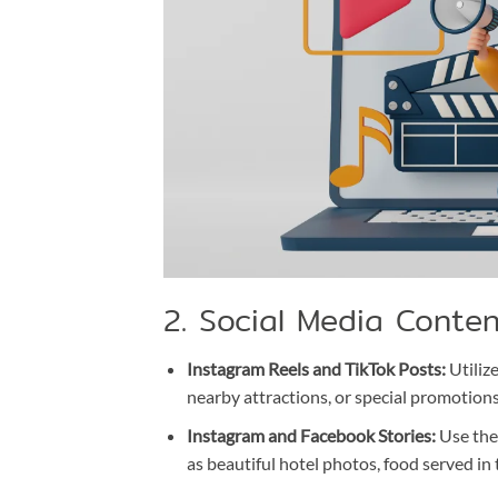
2. Social Media Conte
Instagram Reels and TikTok Posts:
Utilize
nearby attractions, or special promotions
Instagram and Facebook Stories:
Use the 
as beautiful hotel photos, food served in t