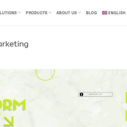
LUTIONS
PRODUCTS
ABOUT US
BLOG
ENGLISH
arketing