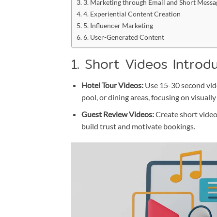
3. Marketing through Email and Short Messa
4. Experiential Content Creation
5. Influencer Marketing
6. User-Generated Content
1. Short Videos Introd
Hotel Tour Videos:
Use 15-30 second video
pool, or dining areas, focusing on visuall
Guest Review Videos:
Create short video
build trust and motivate bookings.