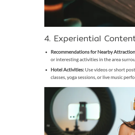
4. Experiential Conten
Recommendations for Nearby Attraction
or interesting activities in the area surro
Hotel Activities:
Use videos or short posts
classes, yoga sessions, or live music perf