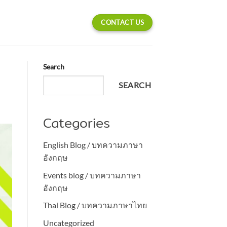
CONTACT US
Search
SEARCH
Categories
English Blog / บทความภาษา
อังกฤษ
Events blog / บทความภาษา
อังกฤษ
Thai Blog / บทความภาษาไทย
Uncategorized