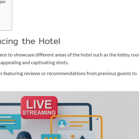
ges
ucing the Hotel
s to showcase different areas of the hotel such as the lobby, ro
y appealing and captivating shots.
s featuring reviews or recommendations from previous guests to