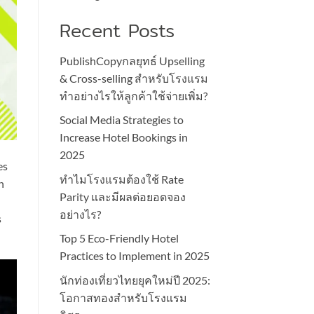
Recent Posts
PublishCopyกลยุทธ์ Upselling
& Cross-selling สำหรับโรงแรม
ทำอย่างไรให้ลูกค้าใช้จ่ายเพิ่ม?
Social Media Strategies to
Increase Hotel Bookings in
2025
es
ทำไมโรงแรมต้องใช้ Rate
n
Parity และมีผลต่อยอดจอง
อย่างไร?
s
Top 5 Eco-Friendly Hotel
Practices to Implement in 2025
นักท่องเที่ยวไทยยุคใหม่ปี 2025:
โอกาสทองสำหรับโรงแรม