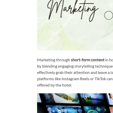
Marketing through
short-form content
in h
by blending engaging storytelling techniques
effectively grab their attention and leave a l
platforms like Instagram Reels or TikTok can
offered by the hotel.