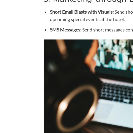
Short Email Blasts with Visuals:
Send shor
upcoming special events at the hotel.
SMS Messages:
Send short messages cont