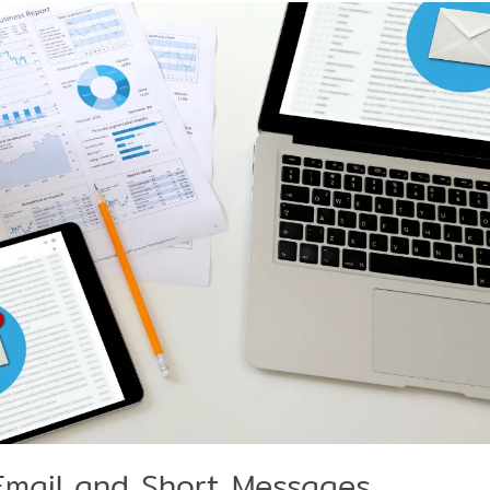
Email and Short Messages