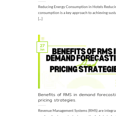
Reducing Energy Consumption in Hotels Reduci
consumption is a key approach to achieving susta
[...]
27
Jun
Benefits of RMS in demand forecast
pricing strategies.
Revenue Management Systems (RMS) are integral