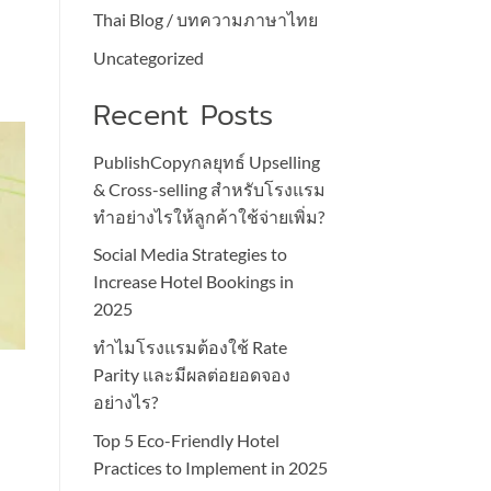
Thai Blog / บทความภาษาไทย
Uncategorized
Recent Posts
PublishCopyกลยุทธ์ Upselling
& Cross-selling สำหรับโรงแรม
ทำอย่างไรให้ลูกค้าใช้จ่ายเพิ่ม?
Social Media Strategies to
Increase Hotel Bookings in
2025
ทำไมโรงแรมต้องใช้ Rate
l
Parity และมีผลต่อยอดจอง
อย่างไร?
Top 5 Eco-Friendly Hotel
Practices to Implement in 2025