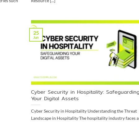
tries such
Resource [...]
25
Jun
Cyber Security in Hospitality: Safeguardin
Your Digital Assets
Cyber Security in Hospitality Understanding the Threat
Landscape in Hospitality The hospitality industry faces a [