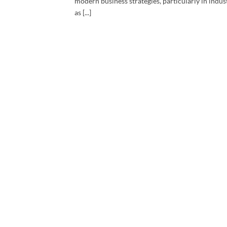
modern business strategies, particularly in indus
as [...]