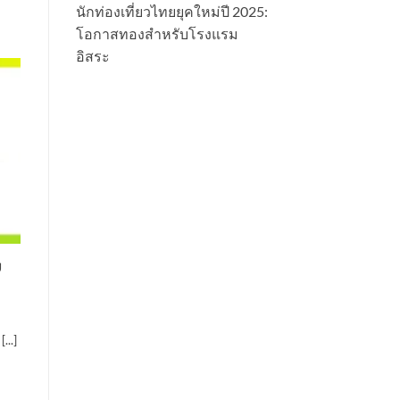
นักท่องเที่ยวไทยยุคใหม่ปี 2025:
โอกาสทองสำหรับโรงแรม
อิสระ
g
...]