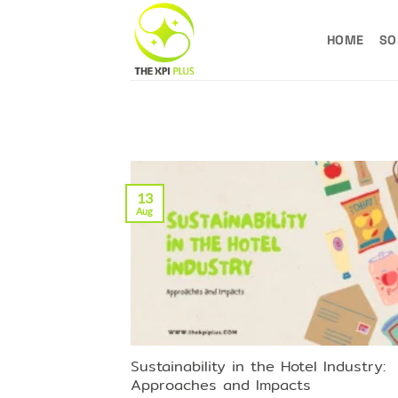
Skip
to
HOME
SO
content
13
Aug
Sustainability in the Hotel Industry:
Approaches and Impacts