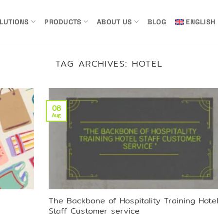
LUTIONS
PRODUCTS
ABOUT US
BLOG
ENGLISH
TAG ARCHIVES:
HOTEL
08
Aug
The Backbone of Hospitality Training Hote
Staff Customer service