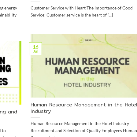
ng energy
Customer Service with Heart The Importance of Good
inability
Service: Customer service is the heart of [...]
16
Jul
Human Resource Management in the Hote
Industry
ing and
Human Resource Management in the Hotel Industry
 to
Recruitment and Selection of Quality Employees Human