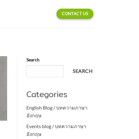
CONTACT US
Search
SEARCH
Categories
English Blog / บทความภาษา
อังกฤษ
Events blog / บทความภาษา
l
อังกฤษ