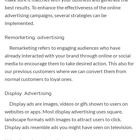
best results. To enhance the effectiveness of the online
advertising campaigns, several strategies can be
implemented.
Remarketing advertising
Remarketing refers to engaging audiences who have
already interacted with your brand through online or social
media to encourage them to take desired action. This also for
our previous customers where we can convert them from
normal customers to loyal ones.
Display Advertising
Display ads are images, videos or gifs shown to users on
websites or apps. Most display advertising uses square,
landscape formats with images to attract users to click.
Display ads resemble ads you might have seen on television.