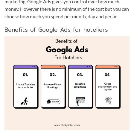
marketing. Google Ads gives you control over how much
money. However there is no minimum of the cost but you can
choose how much you spend per month, day and per ad.
Benefits of Google Ads for hoteliers