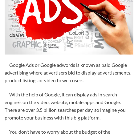
Google Ads or Google adwords is known as paid Google
advertising where advertisers bid to display advertisements,
product listings or video to web users.
With the help of Google, it can display ads in search
engine’s on the video, website, mobile apps and Google.
There are over 3.5 billion searches per day, so imagine you
promote your business with this big platform.
You don’t have to worry about the budget of the