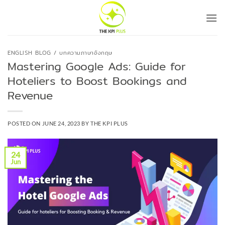
Skip
to
content
ENGLISH BLOG / บทความภาษาอังกฤษ
Mastering Google Ads: Guide for
Hoteliers to Boost Bookings and
Revenue
POSTED ON
JUNE 24, 2023
BY
THE KPI PLUS
24
Jun