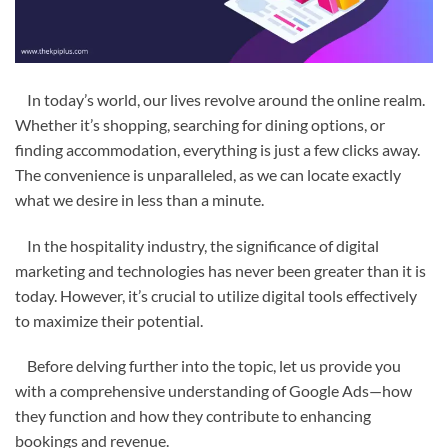
In today’s world, our lives revolve around the online realm.
Whether it’s shopping, searching for dining options, or
finding accommodation, everything is just a few clicks away.
The convenience is unparalleled, as we can locate exactly
what we desire in less than a minute.
In the hospitality industry, the significance of digital
marketing and technologies has never been greater than it is
today. However, it’s crucial to utilize digital tools effectively
to maximize their potential.
Before delving further into the topic, let us provide you
with a comprehensive understanding of Google Ads—how
they function and how they contribute to enhancing
bookings and revenue.