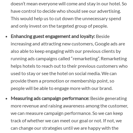
doesn’t mean everyone will come and stay in our hotel. So
have control to decide who should see our advertising.
This would help us to cut down the unnecessary spend
and only invest on the targeted group of people.
Enhancing guest engagement and loyalty:
Beside
increasing and attracting new customers, Google ads are
also able to keep engaging with our previous clients by
running ads campaigns called “remarketing”. Remarketing
helps hotels to reach out to their previous customers who
used to stay or see the hotel on social media. We can
provide them a promotion or membership point, so
people will be able to engage more with our brand.
Measuring ads campaign performance:
Beside generating
more revenue and raising awareness among the customer,
we can measure campaign performance. So we can keep
track of whether we can meet our goal or not. If not, we
can change our strategies until we are happy with the