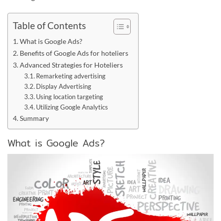
Table of Contents
What is Google Ads?
Benefits of Google Ads for hoteliers
Advanced Strategies for Hoteliers
Remarketing advertising
Display Advertising
Using location targeting
Utilizing Google Analytics
Summary
What is Google Ads?