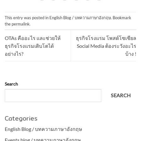
This entry was posted in
English Blog / บทความภาษาอังกฤษ
. Bookmark
the
permalink
.
OTAs คืออะไร และช่วยให้
ธุรกิจโรงแรม โพสต์โซเชียล
ธุรกิจโรงแรมเติบโตได้
Social Media ต้องระวังอะไร
อย่างไร?
บ้าง !
Search
SEARCH
Categories
English Blog / บทความภาษาอังกฤษ
Events blog / บทความภาษาอังกฤษ