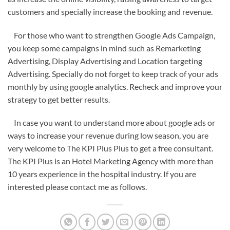
customers and specially increase the booking and revenue.
For those who want to strengthen Google Ads Campaign,
you keep some campaigns in mind such as Remarketing
Advertising, Display Advertising and Location targeting
Advertising. Specially do not forget to keep track of your ads
monthly by using google analytics. Recheck and improve your
strategy to get better results.
In case you want to understand more about google ads or
ways to increase your revenue during low season, you are
very welcome to The KPI Plus Plus to get a free consultant.
The KPI Plus is an Hotel Marketing Agency with more than
10 years experience in the hospital industry. If you are
interested please contact me as follows.