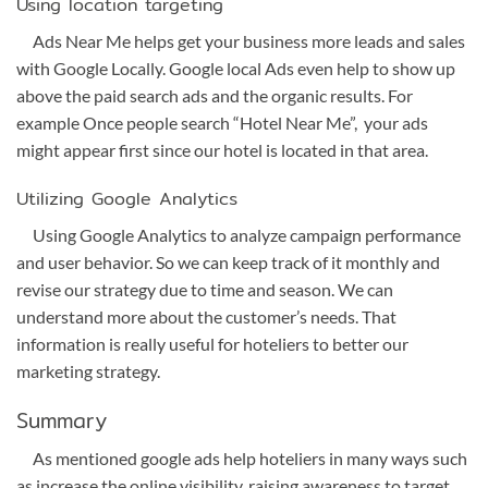
Using location targeting
Ads Near Me helps get your business more leads and sales
with Google Locally. Google local Ads even help to show up
above the paid search ads and the organic results. For
example Once people search “Hotel Near Me”, your ads
might appear first since our hotel is located in that area.
Utilizing Google Analytics
Using Google Analytics to analyze campaign performance
and user behavior. So we can keep track of it monthly and
revise our strategy due to time and season. We can
understand more about the customer’s needs. That
information is really useful for hoteliers to better our
marketing strategy.
Summary
As mentioned google ads help hoteliers in many ways such
as increase the online visibility, raising awareness to target