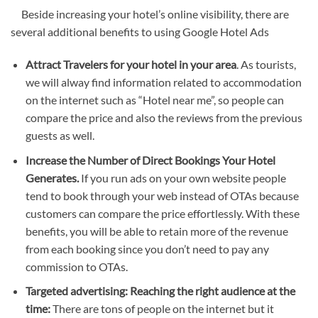
Beside increasing your hotel’s online visibility, there are
several additional benefits to using Google Hotel Ads
Attract Travelers for your hotel in your area
. As tourists,
we will alway find information related to accommodation
on the internet such as “Hotel near me”, so people can
compare the price and also the reviews from the previous
guests as well.
Increase the Number of Direct Bookings Your Hotel
Generates.
If you run ads on your own website people
tend to book through your web instead of OTAs because
customers can compare the price effortlessly. With these
benefits, you will be able to retain more of the revenue
from each booking since you don’t need to pay any
commission to OTAs.
Targeted advertising: Reaching the right audience at the
time:
There are tons of people on the internet but it