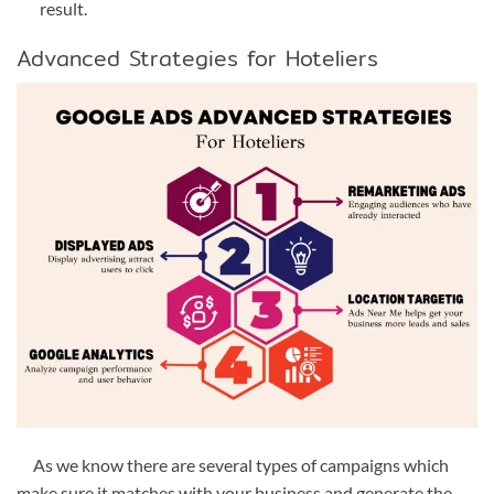
result.
Advanced Strategies for Hoteliers
As we know there are several types of campaigns which
make sure it matches with your business and generate the