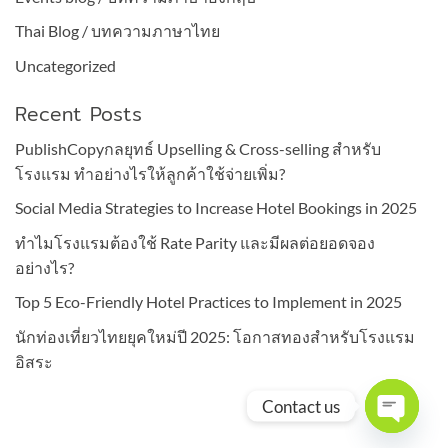
Thai Blog / บทความภาษาไทย
Uncategorized
Recent Posts
PublishCopyกลยุทธ์ Upselling & Cross-selling สำหรับ
โรงแรม ทำอย่างไรให้ลูกค้าใช้จ่ายเพิ่ม?
Social Media Strategies to Increase Hotel Bookings in 2025
ทำไมโรงแรมต้องใช้ Rate Parity และมีผลต่อยอดจอง
อย่างไร?
Top 5 Eco-Friendly Hotel Practices to Implement in 2025
นักท่องเที่ยวไทยยุคใหม่ปี 2025: โอกาสทองสำหรับโรงแรม
อิสระ
Contact us