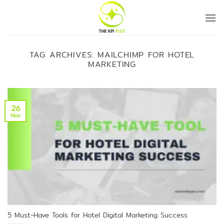
Skip
to
content
TAG ARCHIVES:
MAILCHIMP FOR HOTEL
MARKETING
26
Nov
5 Must-Have Tools for Hotel Digital Marketing Success