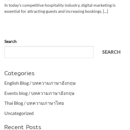
In today’s competitive hospitality industry, digital marketing is
essential for attracting guests and increasing bookings. [...]
Search
SEARCH
Categories
English Blog / บทความภาษาอังกฤษ
Events blog / บทความภาษาอังกฤษ
Thai Blog / บทความภาษาไทย
Uncategorized
Recent Posts