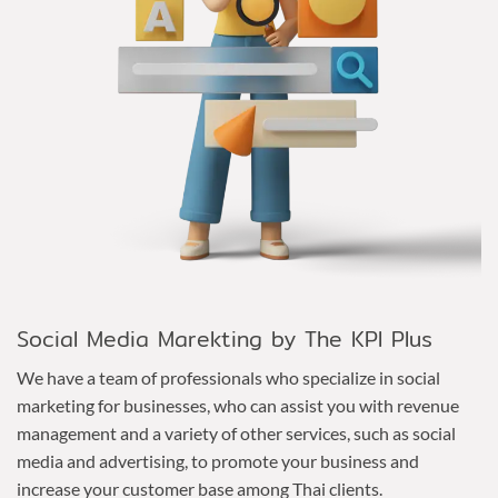
Social Media Marekting by The KPI Plus
We have a team of professionals who specialize in social
marketing for businesses, who can assist you with revenue
management and a variety of other services, such as social
media and advertising, to promote your business and
increase your customer base among Thai clients.