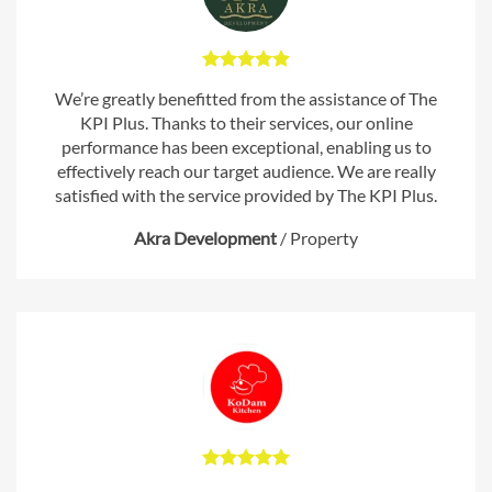
We’re greatly benefitted from the assistance of The
KPI Plus. Thanks to their services, our online
performance has been exceptional, enabling us to
effectively reach our target audience. We are really
satisfied with the service provided by The KPI Plus.
Akra Development
/
Property