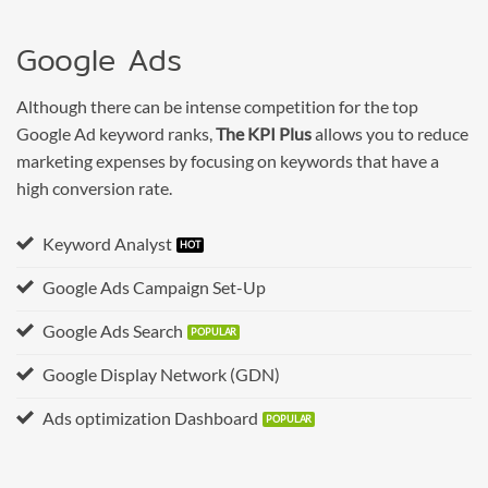
Google Ads
Although there can be intense competition for the top
Google Ad keyword ranks,
The KPI Plus
allows you to reduce
marketing expenses by focusing on keywords that have a
high conversion rate.
Keyword Analyst
Google Ads Campaign Set-Up
Google Ads Search
Google Display Network (GDN)
Ads optimization Dashboard