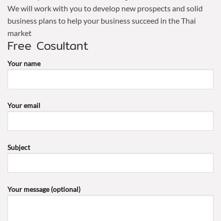
We will work with you to develop new prospects and solid
business plans to help your business succeed in the Thai
market
Free Cosultant
Your name
Your email
Subject
Your message (optional)