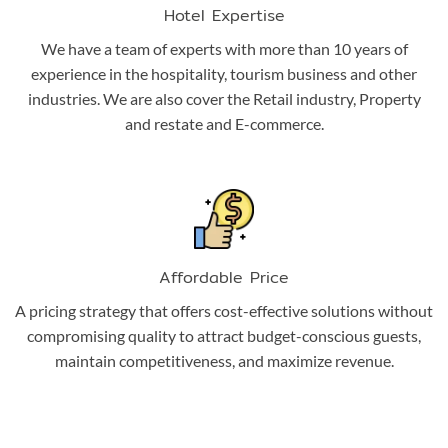
Hotel Expertise
We have a team of experts with more than 10 years of
experience in the hospitality, tourism business and other
industries. We are also cover the Retail industry, Property
and restate and E-commerce.
Affordable Price
A pricing strategy that offers cost-effective solutions without
compromising quality to attract budget-conscious guests,
maintain competitiveness, and maximize revenue.