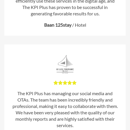
efficiently use these services in the digital age, and
The KPI Plus has proven to be successful in
generating favorable results for us.
Baan 125stay
/
Hotel
The KPI Plus has managing our social media and
OTAs. The team has been incredibly friendly and
professional, making it easy to collaborate with them.
We have been very pleased with the quality of our
monthly reports and are highly satisfied with their
services.