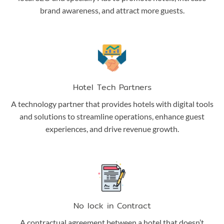
brand awareness, and attract more guests.
Hotel Tech Partners
A technology partner that provides hotels with digital tools
and solutions to streamline operations, enhance guest
experiences, and drive revenue growth.
No lock in Contract
A contractual agreement between a hotel that doesn’t