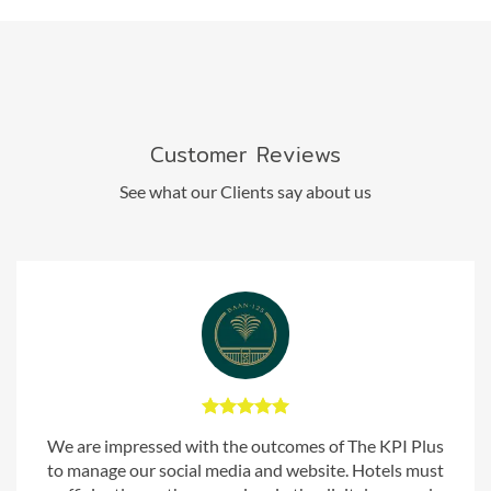
Customer Reviews
See what our Clients say about us
We are impressed with the outcomes of The KPI Plus
to manage our social media and website. Hotels must