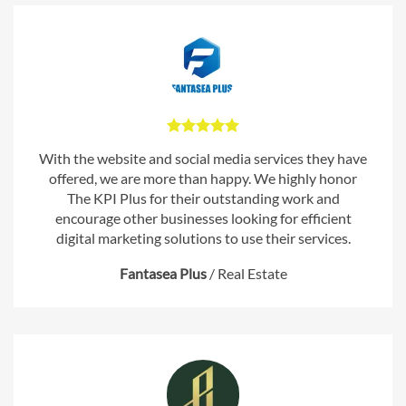
With the website and social media services they have
offered, we are more than happy. We highly honor
The KPI Plus for their outstanding work and
encourage other businesses looking for efficient
digital marketing solutions to use their services.
Fantasea Plus
/
Real Estate