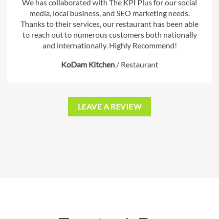
We has collaborated with The KPI Plus for our social
media, local business, and SEO marketing needs.
Thanks to their services, our restaurant has been able
to reach out to numerous customers both nationally
and internationally. Highly Recommend!
KoDam Kitchen
/
Restaurant
LEAVE A REVIEW