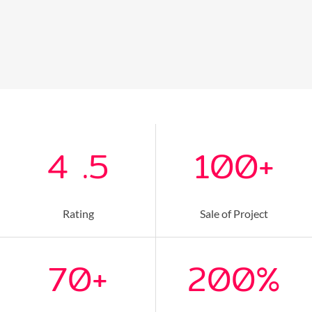
4
.5
100
+
Rating
Sale of Project
70
+
200
%