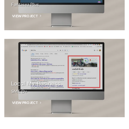
Fantasea Plus
VIEW PROJECT
Local My Business
SME D+
VIEW PROJECT