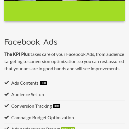
Facebook Ads
The KPI Plus
takes care of your Facebook Ads, from audience
targeting to conversion optimization, so you can rest assured
that your ads are in good hands and will see improvements.
Ads Contents
Audience Set-up
Conversion Tracking
Campaign Budget Optimization
Ads performance Report