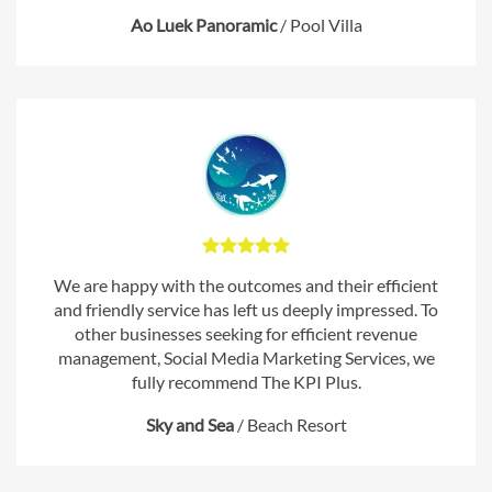
Ao Luek Panoramic
/
Pool Villa
We are happy with the outcomes and their efficient
and friendly service has left us deeply impressed. To
other businesses seeking for efficient revenue
management, Social Media Marketing Services, we
fully recommend The KPI Plus.
Sky and Sea
/
Beach Resort