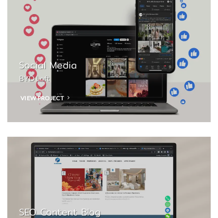
Social Media
BYD Loft
VIEW PROJECT
SEO Content Blog