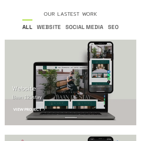
OUR LASTEST WORK
ALL
WEBSITE
SOCIAL MEDIA
SEO
Website
Baan 125stay
VIEW PROJECT