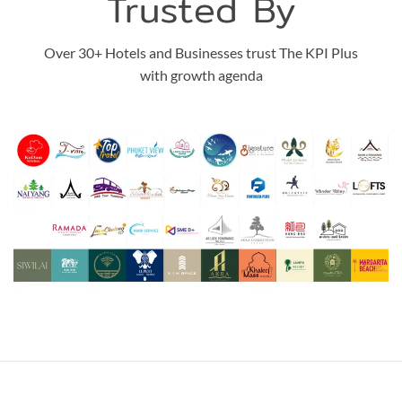
Trusted By
Over 30+ Hotels and Businesses trust The KPI Plus
with growth agenda