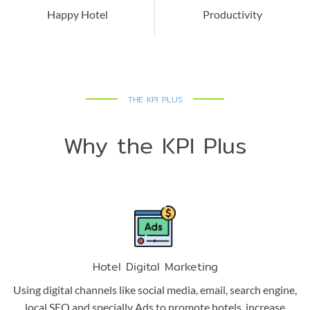
Happy Hotel
Productivity
THE KPI PLUS
Why the KPI Plus
Hotel Digital Marketing
Using digital channels like social media, email, search engine,
local SEO and specially Ads to promote hotels, increase