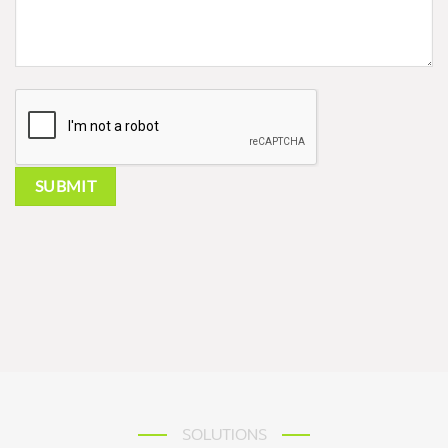
SOLUTIONS