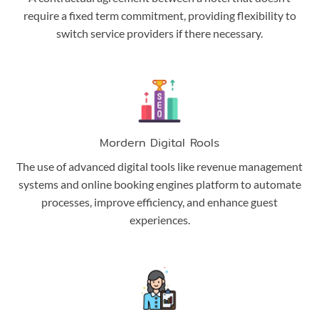
require a fixed term commitment, providing flexibility to
switch service providers if there necessary.
Mordern Digital Rools
The use of advanced digital tools like revenue management
systems and online booking engines platform to automate
processes, improve efficiency, and enhance guest
experiences.