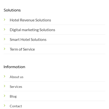
Solutions
Hotel Revenue Solutions
Digital marketing Solutions
Smart Hotel Solutions
Term of Service
Information
About us
Services
Blog
Contact