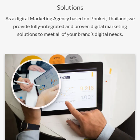
Solutions
As a digital Marketing Agency based on Phuket, Thailand, we
provide fully-integrated and proven digital marketing
solutions to meet all of your brand’s digital needs.