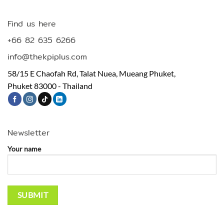
Find us here
+66 82 635 6266
info@thekpiplus.com
58/15 E Chaofah Rd, Talat Nuea, Mueang Phuket,
Phuket 83000 - Thailand
Newsletter
Your name