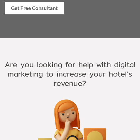
Get Free Consultant
Are you looking for help with digital
marketing to increase your hotel’s
revenue?