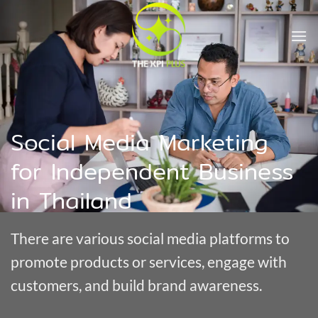
Skip
to
content
Social Media Marketing
for Independent Business
in Thailand
There are various social media platforms to
promote products or services, engage with
customers, and build brand awareness.