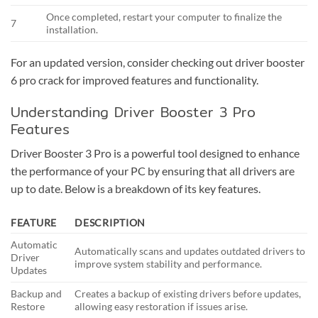
Once completed, restart your computer to finalize the
7
installation.
For an updated version, consider checking out
driver booster
6 pro crack
for improved features and functionality.
Understanding Driver Booster 3 Pro
Features
Driver Booster 3 Pro is a powerful tool designed to enhance
the performance of your PC by ensuring that all drivers are
up to date. Below is a breakdown of its key features.
FEATURE
DESCRIPTION
Automatic
Automatically scans and updates outdated drivers to
Driver
improve system stability and performance.
Updates
Backup and
Creates a backup of existing drivers before updates,
Restore
allowing easy restoration if issues arise.