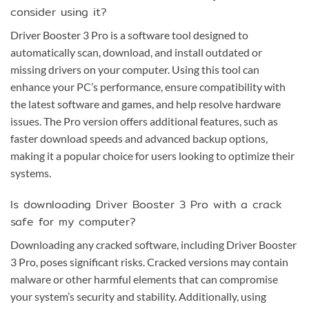
consider using it?
Driver Booster 3 Pro is a software tool designed to
automatically scan, download, and install outdated or
missing drivers on your computer. Using this tool can
enhance your PC’s performance, ensure compatibility with
the latest software and games, and help resolve hardware
issues. The Pro version offers additional features, such as
faster download speeds and advanced backup options,
making it a popular choice for users looking to optimize their
systems.
Is downloading Driver Booster 3 Pro with a crack
safe for my computer?
Downloading any cracked software, including Driver Booster
3 Pro, poses significant risks. Cracked versions may contain
malware or other harmful elements that can compromise
your system’s security and stability. Additionally, using