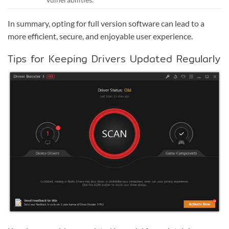
In summary, opting for full version software can lead to a
more efficient, secure, and enjoyable user experience.
Tips for Keeping Drivers Updated Regularly