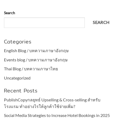
Search
SEARCH
Categories
English Blog / บทความภาษาอังกฤษ
Events blog / บทความภาษาอังกฤษ
Thai Blog / บทความภาษาไทย
Uncategorized
Recent Posts
PublishCopyกลยุทธ์ Upselling & Cross-selling สำหรับ
โรงแรม ทำอย่างไรให้ลูกค้าใช้จ่ายเพิ่ม?
Social Media Strategies to Increase Hotel Bookings in 2025