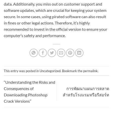
data. Additionally, you miss out on customer support and
software updates, which are crucial for keeping your system
secure. In some cases, using pirated software can also result
in fines or other legal actions. Therefore, it’s highly
recommended to invest in the official version to ensure your
computer’s safety and performance.
This entry was posted in
Uncategorized
. Bookmark the
permalink
.
“Understanding the Risks and
Consequences of
การพัฒนาแผนการตลาด
Downloading Photoshop
สำหรับโรงแรมหรือรีสอร์ท
Crack Versions”