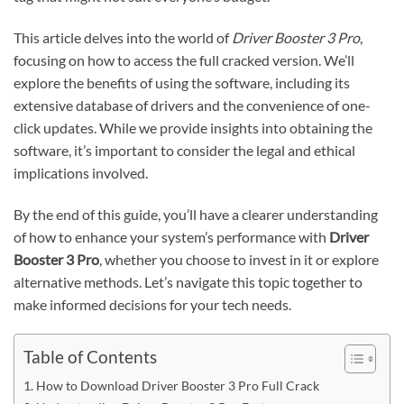
This article delves into the world of
Driver Booster 3 Pro
,
focusing on how to access the full cracked version. We’ll
explore the benefits of using the software, including its
extensive database of drivers and the convenience of one-
click updates. While we provide insights into obtaining the
software, it’s important to consider the legal and ethical
implications involved.
By the end of this guide, you’ll have a clearer understanding
of how to enhance your system’s performance with
Driver
Booster 3 Pro
, whether you choose to invest in it or explore
alternative methods. Let’s navigate this topic together to
make informed decisions for your tech needs.
Table of Contents
How to Download Driver Booster 3 Pro Full Crack