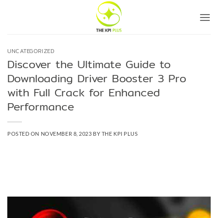
Skip
to
content
UNCATEGORIZED
Discover the Ultimate Guide to
Downloading Driver Booster 3 Pro
with Full Crack for Enhanced
Performance
POSTED ON
NOVEMBER 8, 2023
BY
THE KPI PLUS