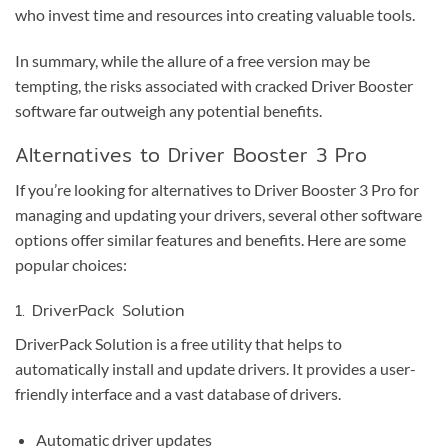
who invest time and resources into creating valuable tools.
In summary, while the allure of a free version may be
tempting, the risks associated with cracked Driver Booster
software far outweigh any potential benefits.
Alternatives to Driver Booster 3 Pro
If you’re looking for alternatives to Driver Booster 3 Pro for
managing and updating your drivers, several other software
options offer similar features and benefits. Here are some
popular choices:
1. DriverPack Solution
DriverPack Solution is a free utility that helps to
automatically install and update drivers. It provides a user-
friendly interface and a vast database of drivers.
Automatic driver updates