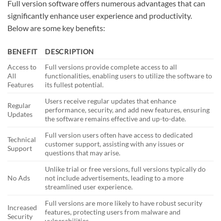
Full version software offers numerous advantages that can
significantly enhance user experience and productivity.
Below are some key benefits:
BENEFIT
DESCRIPTION
Access to
Full versions provide complete access to all
All
functionalities, enabling users to utilize the software to
Features
its fullest potential.
Users receive regular updates that enhance
Regular
performance, security, and add new features, ensuring
Updates
the software remains effective and up-to-date.
Full version users often have access to dedicated
Technical
customer support, assisting with any issues or
Support
questions that may arise.
Unlike trial or free versions, full versions typically do
No Ads
not include advertisements, leading to a more
streamlined user experience.
Full versions are more likely to have robust security
Increased
features, protecting users from malware and
Security
vulnerabilities.