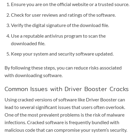
Ensure you are on the official website or a trusted source.
Check for user reviews and ratings of the software.
Verify the digital signature of the download file.
Use a reputable antivirus program to scan the
downloaded file.
Keep your system and security software updated.
By following these steps, you can reduce risks associated
with downloading software.
Common Issues with Driver Booster Cracks
Using cracked versions of software like Driver Booster can
lead to several significant issues that users often overlook.
One of the most prevalent problems is the risk of malware
infections. Cracked software is frequently bundled with
malicious code that can compromise your system’s security.