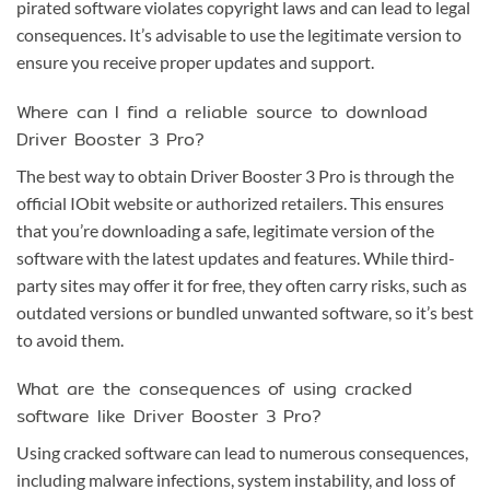
pirated software violates copyright laws and can lead to legal
consequences. It’s advisable to use the legitimate version to
ensure you receive proper updates and support.
Where can I find a reliable source to download
Driver Booster 3 Pro?
The best way to obtain Driver Booster 3 Pro is through the
official IObit website or authorized retailers. This ensures
that you’re downloading a safe, legitimate version of the
software with the latest updates and features. While third-
party sites may offer it for free, they often carry risks, such as
outdated versions or bundled unwanted software, so it’s best
to avoid them.
What are the consequences of using cracked
software like Driver Booster 3 Pro?
Using cracked software can lead to numerous consequences,
including malware infections, system instability, and loss of