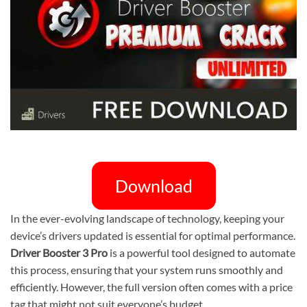
Download
In the ever-evolving landscape of technology, keeping your
device’s drivers updated is essential for optimal performance.
Driver Booster 3 Pro
is a powerful tool designed to automate
this process, ensuring that your system runs smoothly and
efficiently. However, the full version often comes with a price
tag that might not suit everyone’s budget.