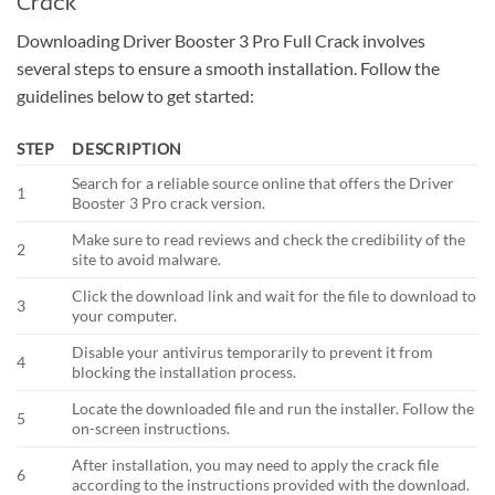
Crack
Downloading Driver Booster 3 Pro Full Crack involves
several steps to ensure a smooth installation. Follow the
guidelines below to get started:
STEP
DESCRIPTION
Search for a reliable source online that offers the Driver
1
Booster 3 Pro crack version.
Make sure to read reviews and check the credibility of the
2
site to avoid malware.
Click the download link and wait for the file to download to
3
your computer.
Disable your antivirus temporarily to prevent it from
4
blocking the installation process.
Locate the downloaded file and run the installer. Follow the
5
on-screen instructions.
After installation, you may need to apply the crack file
6
according to the instructions provided with the download.