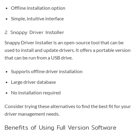
Offline installation option
Simple, intuitive interface
2. Snappy Driver Installer
Snappy Driver Installer is an open-source tool that can be
used to install and update drivers. It offers a portable version
that can be run from a USB drive.
Supports offline driver installation
Large driver database
No installation required
Consider trying these alternatives to find the best fit for your
driver management needs.
Benefits of Using Full Version Software