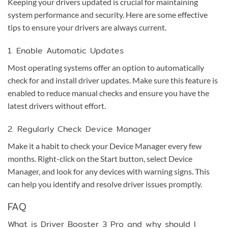
Keeping your drivers updated is crucial for maintaining
system performance and security. Here are some effective
tips to ensure your drivers are always current.
1. Enable Automatic Updates
Most operating systems offer an option to automatically
check for and install driver updates. Make sure this feature is
enabled to reduce manual checks and ensure you have the
latest drivers without effort.
2. Regularly Check Device Manager
Make it a habit to check your Device Manager every few
months. Right-click on the Start button, select Device
Manager, and look for any devices with warning signs. This
can help you identify and resolve driver issues promptly.
FAQ
What is Driver Booster 3 Pro and why should I