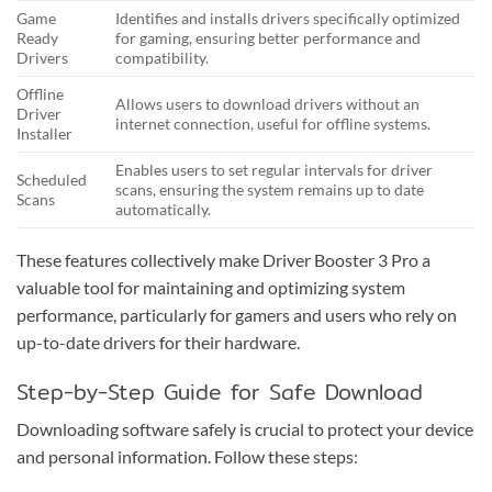
Game
Identifies and installs drivers specifically optimized
Ready
for gaming, ensuring better performance and
Drivers
compatibility.
Offline
Allows users to download drivers without an
Driver
internet connection, useful for offline systems.
Installer
Enables users to set regular intervals for driver
Scheduled
scans, ensuring the system remains up to date
Scans
automatically.
These features collectively make Driver Booster 3 Pro a
valuable tool for maintaining and optimizing system
performance, particularly for gamers and users who rely on
up-to-date drivers for their hardware.
Step-by-Step Guide for Safe Download
Downloading software safely is crucial to protect your device
and personal information. Follow these steps: