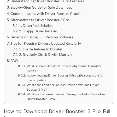
Understanding Driver Booster 3 Pro Features
Step-by-Step Guide for Safe Download
Common Issues with Driver Booster Cracks
Alternatives to Driver Booster 3 Pro
1. DriverPack Solution
2. Snappy Driver Installer
Benefits of Using Full Version Software
Tips for Keeping Drivers Updated Regularly
1. Enable Automatic Updates
2. Regularly Check Device Manager
FAQ
What is Driver Booster 3 Pro and why should I consider
using it?
Is downloading Driver Booster 3 Pro with a crack safe for
my computer?
Where can I find a reliable source to download Driver
Booster 3 Pro?
What are the consequences of using cracked software like
Driver Booster 3 Pro?
How to Download Driver Booster 3 Pro Full