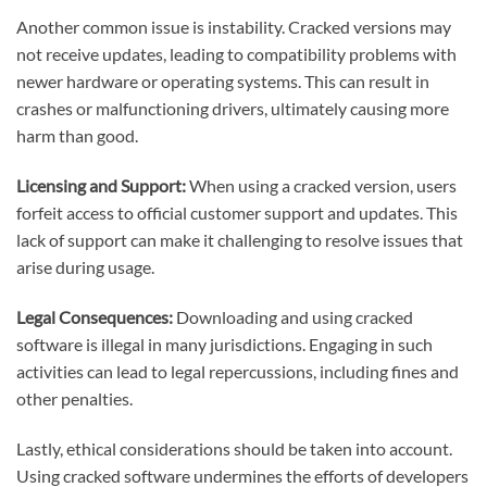
Another common issue is instability. Cracked versions may
not receive updates, leading to compatibility problems with
newer hardware or operating systems. This can result in
crashes or malfunctioning drivers, ultimately causing more
harm than good.
Licensing and Support:
When using a cracked version, users
forfeit access to official customer support and updates. This
lack of support can make it challenging to resolve issues that
arise during usage.
Legal Consequences:
Downloading and using cracked
software is illegal in many jurisdictions. Engaging in such
activities can lead to legal repercussions, including fines and
other penalties.
Lastly, ethical considerations should be taken into account.
Using cracked software undermines the efforts of developers