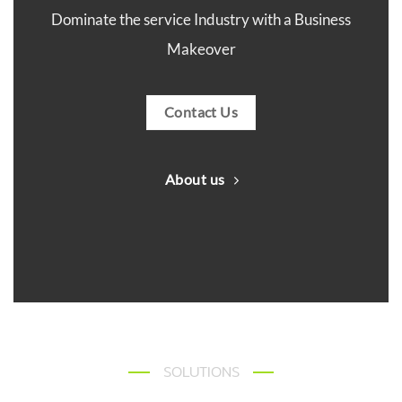
Dominate the service Industry with a Business
Makeover
Contact Us
About us
SOLUTIONS