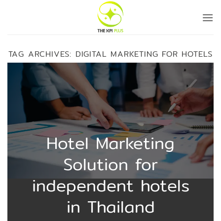
Skip
to
content
TAG ARCHIVES:
DIGITAL MARKETING FOR HOTELS
Hotel Marketing
Solution for
independent hotels
in Thailand