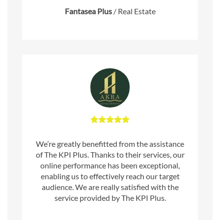
Fantasea Plus
/
Real Estate
We’re greatly benefitted from the assistance
of The KPI Plus. Thanks to their services, our
online performance has been exceptional,
enabling us to effectively reach our target
audience. We are really satisfied with the
service provided by The KPI Plus.