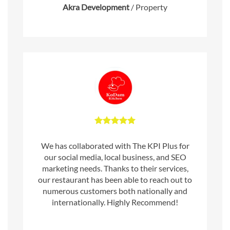
Akra Development
/
Property
We has collaborated with The KPI Plus for
our social media, local business, and SEO
marketing needs. Thanks to their services,
our restaurant has been able to reach out to
numerous customers both nationally and
internationally. Highly Recommend!