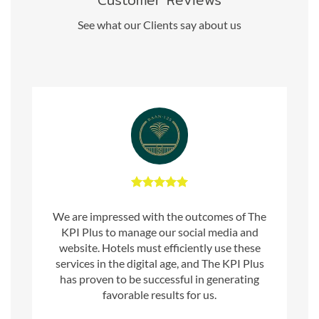
Customer Reviews
See what our Clients say about us
We are impressed with the outcomes of The
KPI Plus to manage our social media and
website. Hotels must efficiently use these
services in the digital age, and The KPI Plus
has proven to be successful in generating
favorable results for us.