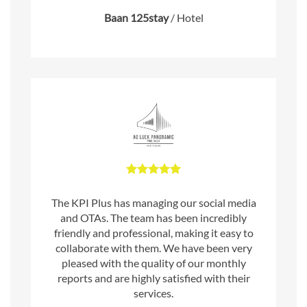
Baan 125stay
/
Hotel
The KPI Plus has managing our social media
and OTAs. The team has been incredibly
friendly and professional, making it easy to
collaborate with them. We have been very
pleased with the quality of our monthly
reports and are highly satisfied with their
services.