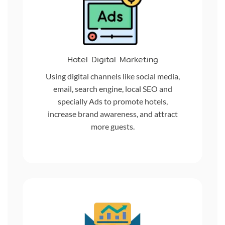
Hotel Digital Marketing
Using digital channels like social media,
email, search engine, local SEO and
specially Ads to promote hotels,
increase brand awareness, and attract
more guests.