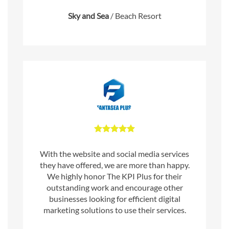
Sky and Sea
/
Beach Resort
With the website and social media services
they have offered, we are more than happy.
We highly honor The KPI Plus for their
outstanding work and encourage other
businesses looking for efficient digital
marketing solutions to use their services.