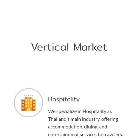
Vertical Market
Hospitality
We specialize in Hospitality as
Thailand’s main industry, offering
accommodation, dining, and
entertainment services to travelers.