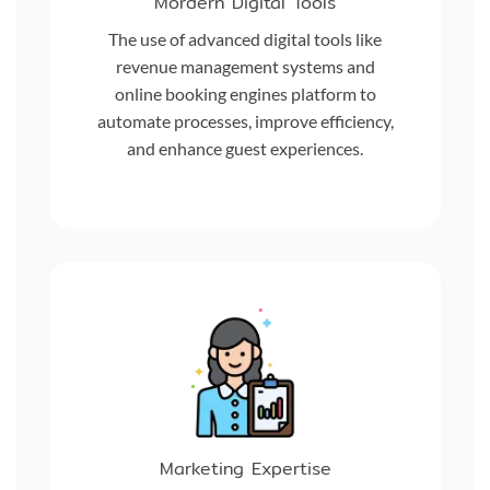
Mordern Digital Tools
The use of advanced digital tools like
revenue management systems and
online booking engines platform to
automate processes, improve efficiency,
and enhance guest experiences.
Marketing Expertise