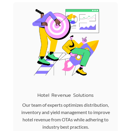
Hotel Revenue Solutions
Our team of experts optimizes distribution,
inventory and yield management to improve
hotel revenue from OTAs while adhering to
industry best practices.