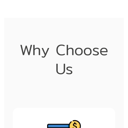
Why Choose
Us