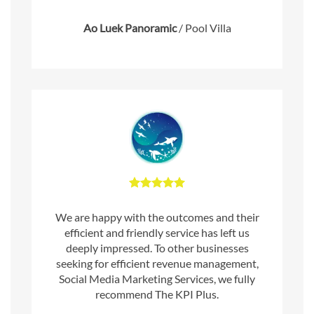
Ao Luek Panoramic
/
Pool Villa
We are happy with the outcomes and their
efficient and friendly service has left us
deeply impressed. To other businesses
seeking for efficient revenue management,
Social Media Marketing Services, we fully
recommend The KPI Plus.