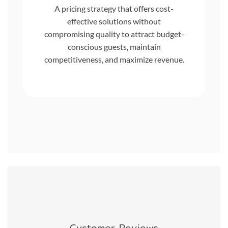
A pricing strategy that offers cost-
effective solutions without
compromising quality to attract budget-
conscious guests, maintain
competitiveness, and maximize revenue.