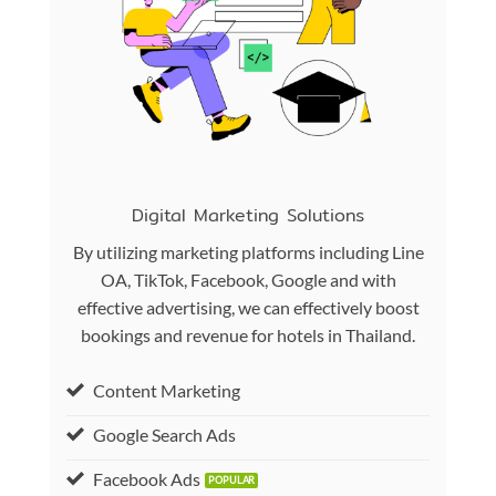
Digital Marketing Solutions
By utilizing marketing platforms including Line
OA, TikTok, Facebook, Google and with
effective advertising, we can effectively boost
bookings and revenue for hotels in Thailand.
Content Marketing
Google Search Ads
Facebook Ads