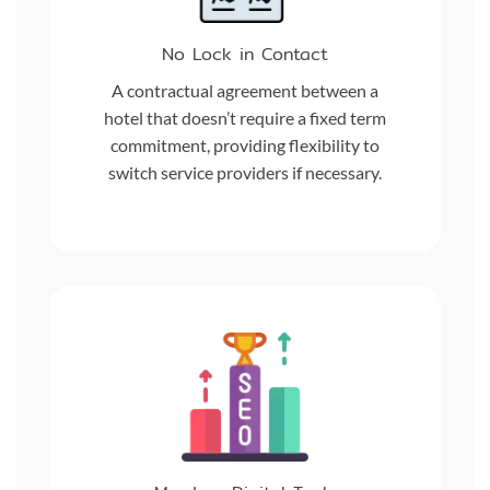
No Lock in Contact
A contractual agreement between a
hotel that doesn’t require a fixed term
commitment, providing flexibility to
switch service providers if necessary.