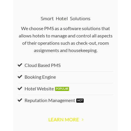
Smart Hotel Solutions
We choose PMS as a software solutions that
allows hotels to manage and control all aspects
of their operations such as check-out, room
assignments and housekeeping.
Cloud Based PMS
Booking Engine
Hotel Website
Reputation Management
LEARN MORE