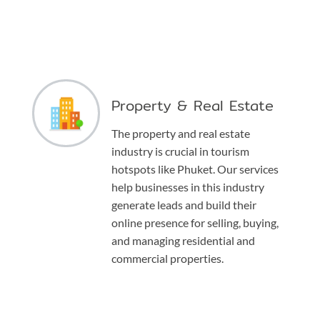
Property & Real Estate
The property and real estate
industry is crucial in tourism
hotspots like Phuket. Our services
help businesses in this industry
generate leads and build their
online presence for selling, buying,
and managing residential and
commercial properties.