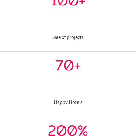
100
+
Sale of projects
70
+
Happy Hotels
200
%