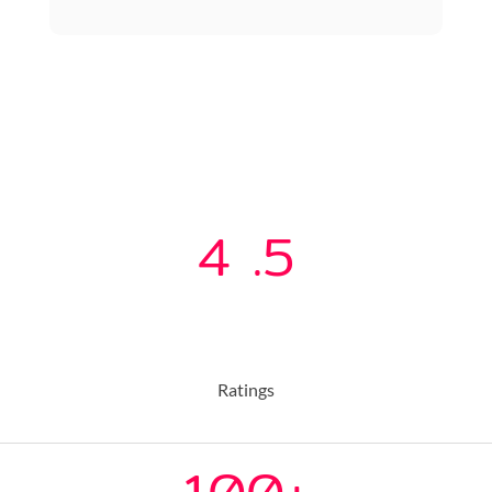
4
.5
Ratings