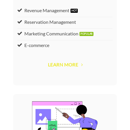
Revenue Management
Reservation Management
Marketing Communication
E-commerce
LEARN MORE