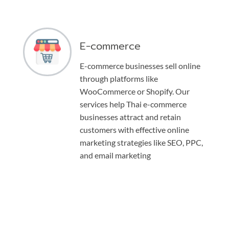
E-commerce
E-commerce businesses sell online
through platforms like
WooCommerce or Shopify. Our
services help Thai e-commerce
businesses attract and retain
customers with effective online
marketing strategies like SEO, PPC,
and email marketing