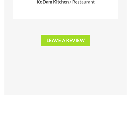
KoDam Kitchen
/
Restaurant
LEAVE A REVIEW