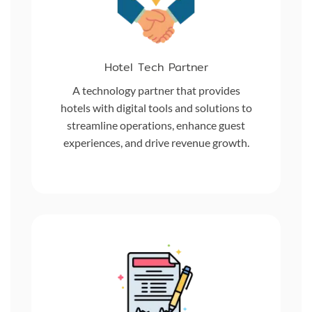
Hotel Tech Partner
A technology partner that provides
hotels with digital tools and solutions to
streamline operations, enhance guest
experiences, and drive revenue growth.