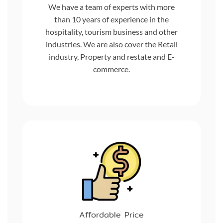
We have a team of experts with more
than 10 years of experience in the
hospitality, tourism business and other
industries. We are also cover the Retail
industry, Property and restate and E-
commerce.
Affordable Price