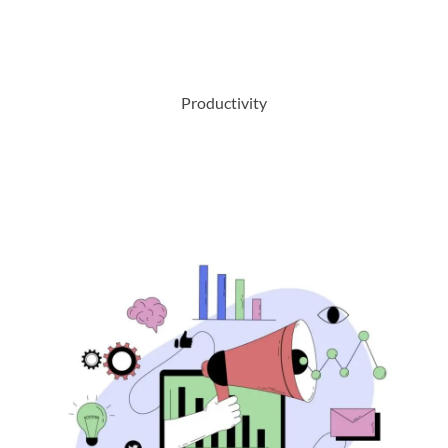
Productivity