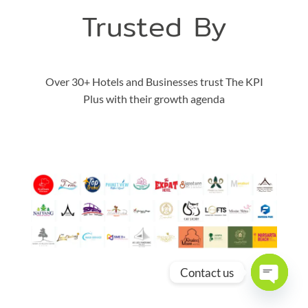
Trusted By
Over 30+ Hotels and Businesses trust The KPI
Plus with their growth agenda
Contact us
OPEN