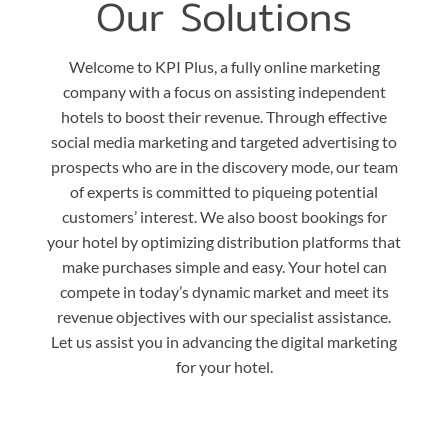
Our Solutions
Welcome to KPI Plus, a fully online marketing
company with a focus on assisting independent
hotels to boost their revenue. Through effective
social media marketing and targeted advertising to
prospects who are in the discovery mode, our team
of experts is committed to piqueing potential
customers’ interest. We also boost bookings for
your hotel by optimizing distribution platforms that
make purchases simple and easy. Your hotel can
compete in today’s dynamic market and meet its
revenue objectives with our specialist assistance.
Let us assist you in advancing the digital marketing
for your hotel.