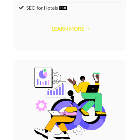
SEO for Hotels
LEARN MORE