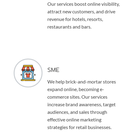
Our services boost online visibility,
attract new customers, and drive
revenue for hotels, resorts,
restaurants and bars.
SME
We help brick-and-mortar stores
expand online, becoming e-
commerce sites. Our services
increase brand awareness, target
audiences, and sales through
effective online marketing
strategies for retail businesses.