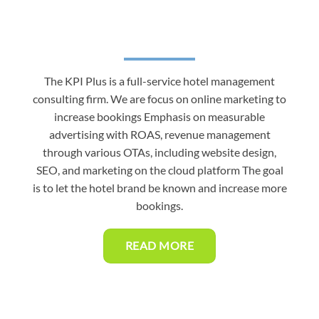
The KPI Plus is a full-service hotel management
consulting firm. We are focus on online marketing to
increase bookings Emphasis on measurable
advertising with ROAS, revenue management
through various OTAs, including website design,
SEO, and marketing on the cloud platform The goal
is to let the hotel brand be known and increase more
bookings.
READ MORE