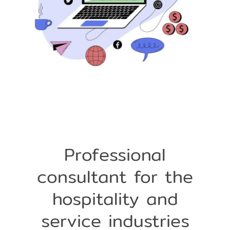
Professional
consultant for the
hospitality and
service industries