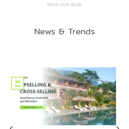
READ OUR BLOG
News & Trends
26
May