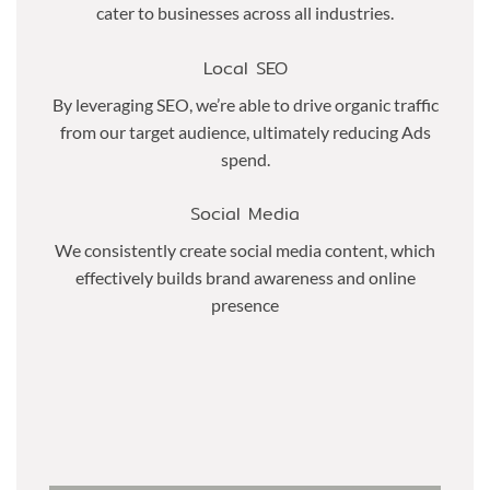
cater to businesses across all industries.
Local SEO
By leveraging SEO, we’re able to drive organic traffic
from our target audience, ultimately reducing Ads
spend.
Social Media
We consistently create social media content, which
effectively builds brand awareness and online
presence