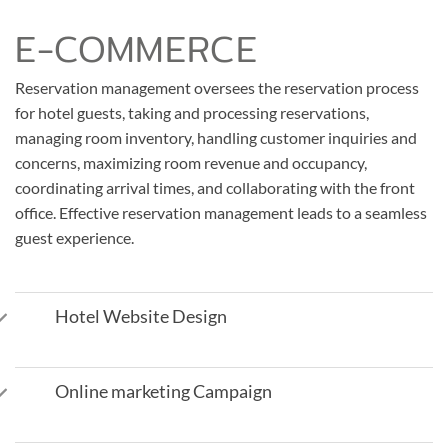
E-COMMERCE
Reservation management oversees the reservation process
for hotel guests, taking and processing reservations,
managing room inventory, handling customer inquiries and
concerns, maximizing room revenue and occupancy,
coordinating arrival times, and collaborating with the front
office. Effective reservation management leads to a seamless
guest experience.
Hotel Website Design
Online marketing Campaign