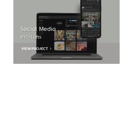
Social Media
BYD Lofts
VIEW PROJECT