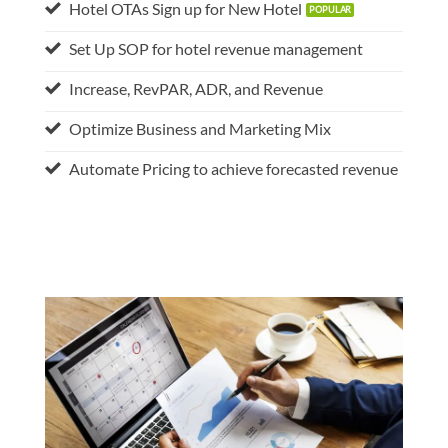
Hotel OTAs Sign up for New Hotel
Set Up SOP for hotel revenue management
Increase, RevPAR, ADR, and Revenue
Optimize Business and Marketing Mix
Automate Pricing to achieve forecasted revenue