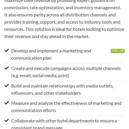
maximize their revenue by providing expert guidance on
commission, rate optimization, and inventory management.
It also ensures parity across all distribution channels and
provides training, support, and access to industry tools and
resources. This solution is ideal for hotels looking to optimize
their revenue and stay ahead in the market.
Develop and implement a marketing and
communication plan
Create and execute campaigns across multiple channels
(e.g. email, social media, print)
Build and maintain relationships with media outlets,
influencers, and other stakeholders
Measure and analyze the effectiveness of marketing and
communication efforts
Collaborate with other hotel departments to ensure a
consistent brand message