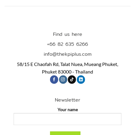
Find us here
+66 82 635 6266
info@thekpiplus.com
58/15 E Chaofah Rd, Talat Nuea, Mueang Phuket,
Phuket 83000 - Thailand
Newsletter
Your name