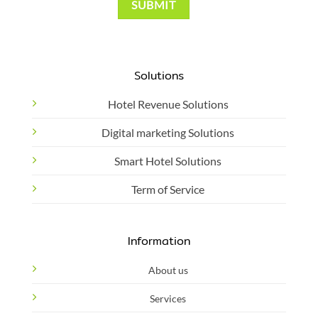
Solutions
Hotel Revenue Solutions
Digital marketing Solutions
Smart Hotel Solutions
Term of Service
Information
About us
Services