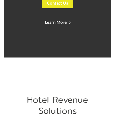
Contact Us
Learn More
Hotel Revenue
Solutions