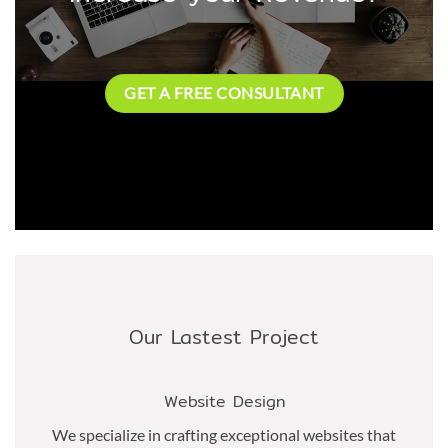
GET A FREE CONSULTANT
Our Lastest Project
Website Design
We specialize in crafting exceptional websites that