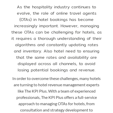
As the hospitality industry continues to
evolve, the role of online travel agents
(OTAs) in hotel bookings has become
increasingly important. However, managing
these OTAs can be challenging for hotels, as
it requires a thorough understanding of their
algorithms and constantly updating rates
and inventory. Also hotel need to ensuring
that the same rates and availability are
displayed across all channels, to avoid
losing potential bookings and revenue.
In order to overcome these challenges, many hotels
are turning to hotel revenue management experts
like The KPI Plus. With a team of experienced
professionals, The KPI Plus offers a full-service
approach to managing OTAs for hotels, from
consultation and strategy development to