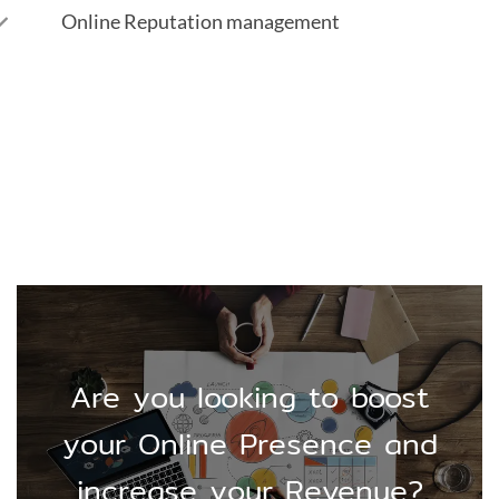
Online Reputation management
Are you looking to boost
your Online Presence and
increase your Revenue?