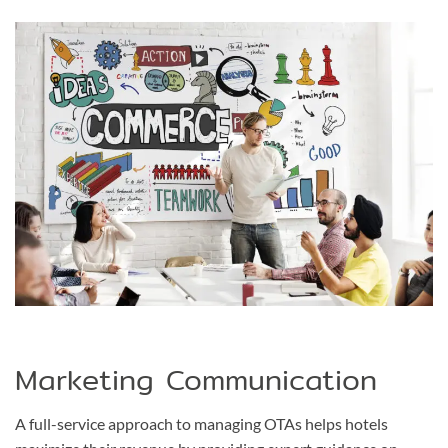
Marketing Communication
A full-service approach to managing OTAs helps hotels