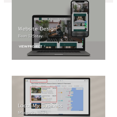
Website Design
Baan 125stay
VIEW PROJECT
Local My Business
Margarita Beach