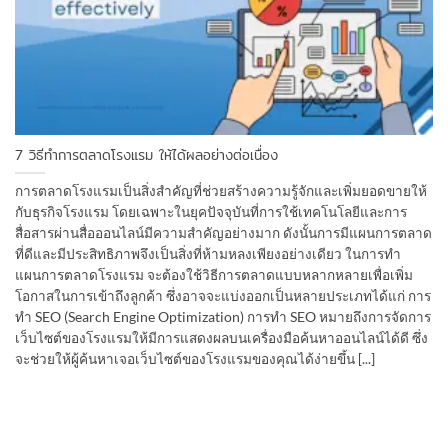
7 วิธีทำการตลาดโรงแรม ให้ได้ผลอย่างต่อเนื่อง
การตลาดโรงแรมเป็นสิ่งสำคัญที่ช่วยสร้างความรู้จักและเพิ่มยอดขายให้
กับธุรกิจโรงแรม โดยเฉพาะในยุคปัจจุบันที่การใช้เทคโนโลยีและการ
สื่อสารผ่านสื่อออนไลน์มีความสำคัญอย่างมาก ดังนั้นการมีแผนการตลาด
ที่ดีและมีประสิทธิภาพจึงเป็นสิ่งที่ห้ามหลงเพียงอย่างเดียว ในการทำ
แผนการตลาดโรงแรม จะต้องใช้วิธีการตลาดแบบหลากหลายเพื่อเพิ่ม
โอกาสในการเข้าถึงลูกค้า ซึ่งอาจจะแบ่งออกเป็นหลายประเภทได้แก่ การ
ทำ SEO (Search Engine Optimization) การทำ SEO หมายถึงการจัดการ
เว็บไซต์ของโรงแรมให้มีการแสดงผลบนเครื่องมือค้นหาออนไลน์ได้ดี ซึ่ง
จะช่วยให้ผู้ค้นหาเจอเว็บไซต์ของโรงแรมของคุณได้ง่ายขึ้น [...]