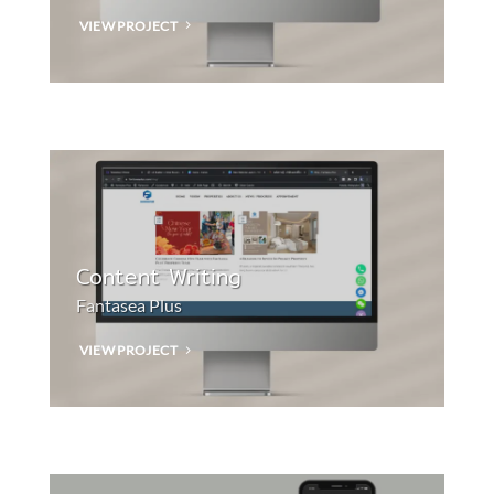
VIEW PROJECT
Content Writing
Fantasea Plus
VIEW PROJECT