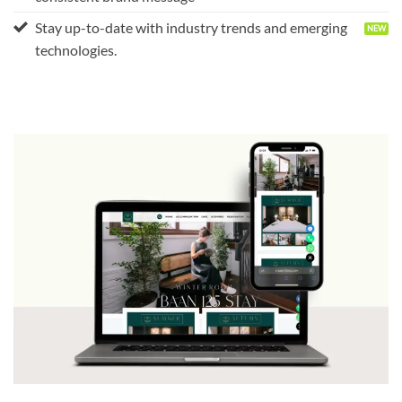
Stay up-to-date with industry trends and emerging
technologies.