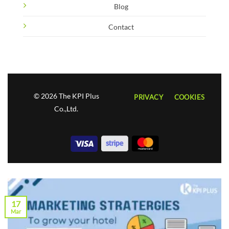
Blog
Contact
© 2026 The KPI Plus
PRIVACY
COOKIES
Co.,Ltd.
17
Mar