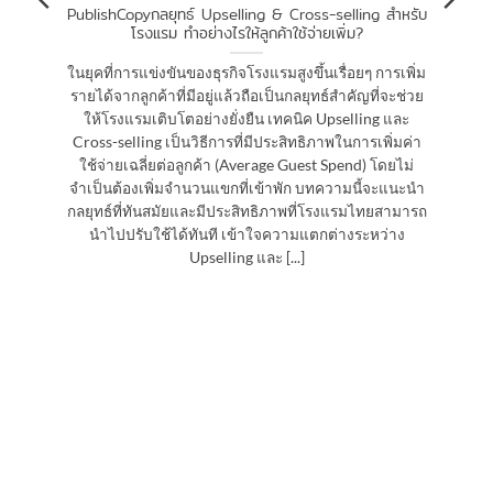
PublishCopyกลยุทธ์ Upselling & Cross-selling สำหรับ
โรงแรม ทำอย่างไรให้ลูกค้าใช้จ่ายเพิ่ม?
ในยุคที่การแข่งขันของธุรกิจโรงแรมสูงขึ้นเรื่อยๆ การเพิ่ม
รายได้จากลูกค้าที่มีอยู่แล้วถือเป็นกลยุทธ์สำคัญที่จะช่วย
ให้โรงแรมเติบโตอย่างยั่งยืน เทคนิค Upselling และ
Cross-selling เป็นวิธีการที่มีประสิทธิภาพในการเพิ่มค่า
ใช้จ่ายเฉลี่ยต่อลูกค้า (Average Guest Spend) โดยไม่
จำเป็นต้องเพิ่มจำนวนแขกที่เข้าพัก บทความนี้จะแนะนำ
กลยุทธ์ที่ทันสมัยและมีประสิทธิภาพที่โรงแรมไทยสามารถ
นำไปปรับใช้ได้ทันที เข้าใจความแตกต่างระหว่าง
Upselling และ [...]