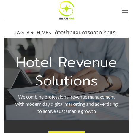
Skip
to
content
TAG ARCHIVES:
ตัวอย่างแผนการตลาดโรงแรม
Hotel Revenue
Solutions
We combine professional revenue management
with modern day digital marketing and advertising
to achive sustainable growth