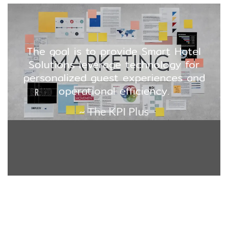
The goal is to provide Smart Hotel
Solutions leverage technology for
personalized guest experiences and
operational efficiency.
~ The KPI Plus