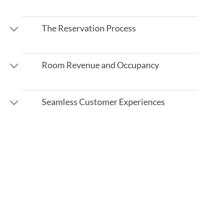
The Reservation Process
Room Revenue and Occupancy
Seamless Customer Experiences