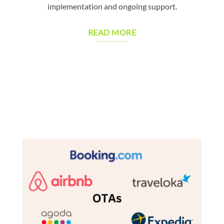
implementation and ongoing support.
READ MORE