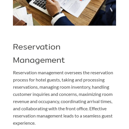
Reservation
Management
Reservation management oversees the reservation
process for hotel guests, taking and processing
reservations, managing room inventory, handling
customer inquiries and concerns, maximizing room
revenue and occupancy, coordinating arrival times,
and collaborating with the front office. Effective
reservation management leads to a seamless guest
experience.