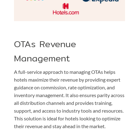
OTAs Revenue
Management
A full-service approach to managing OTAs helps
hotels maximize their revenue by providing expert
guidance on commission, rate optimization, and
inventory management. It also ensures parity across
all distribution channels and provides training,
support, and access to industry tools and resources.
This solution is ideal for hotels looking to optimize
their revenue and stay ahead in the market.