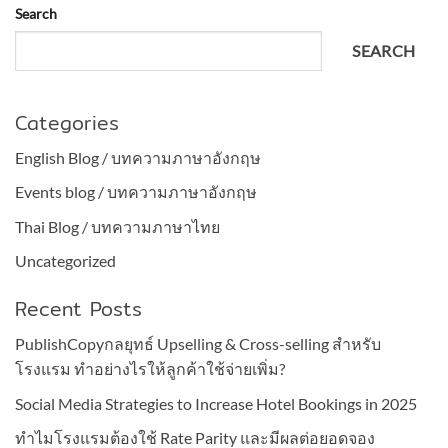
Search
SEARCH
Categories
English Blog / บทความภาษาอังกฤษ
Events blog / บทความภาษาอังกฤษ
Thai Blog / บทความภาษาไทย
Uncategorized
Recent Posts
PublishCopyกลยุทธ์ Upselling & Cross-selling สำหรับ
โรงแรม ทำอย่างไรให้ลูกค้าใช้จ่ายเพิ่ม?
Social Media Strategies to Increase Hotel Bookings in 2025
ทำไมโรงแรมต้องใช้ Rate Parity และมีผลต่อยอดจอง