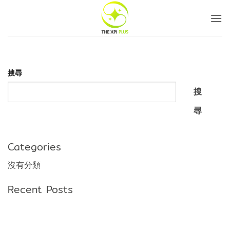
Skip
to
content
搜尋
搜
尋
Categories
沒有分類
Recent Posts