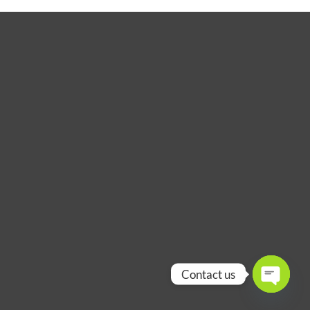
Contact us
OPEN